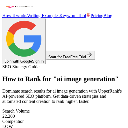
How it works
Writing Examples
Keyword Tool
Pricing
Blog
Start for Free
Free Trial
Join with Google
Sign In
SEO Strategy Guide
How to Rank for
"
ai image generation
"
Dominate search results for
ai image generation
with UpperRank's
AI-powered SEO platform. Get data-driven strategies and
automated content creation to rank higher, faster.
Search Volume
22,200
Competition
LOW