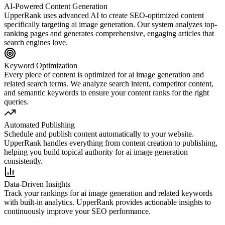
AI-Powered Content Generation
UpperRank uses advanced AI to create SEO-optimized content
specifically targeting
ai image generation
. Our system analyzes top-
ranking pages and generates comprehensive, engaging articles that
search engines love.
Keyword Optimization
Every piece of content is optimized for
ai image generation
and
related search terms. We analyze search intent, competitor content,
and semantic keywords to ensure your content ranks for the right
queries.
Automated Publishing
Schedule and publish content automatically to your website.
UpperRank handles everything from content creation to publishing,
helping you build topical authority for
ai image generation
consistently.
Data-Driven Insights
Track your rankings for
ai image generation
and related keywords
with built-in analytics. UpperRank provides actionable insights to
continuously improve your SEO performance.