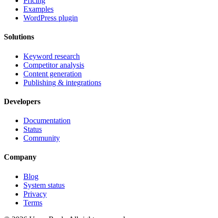
Pricing
Examples
WordPress plugin
Solutions
Keyword research
Competitor analysis
Content generation
Publishing & integrations
Developers
Documentation
Status
Community
Company
Blog
System status
Privacy
Terms