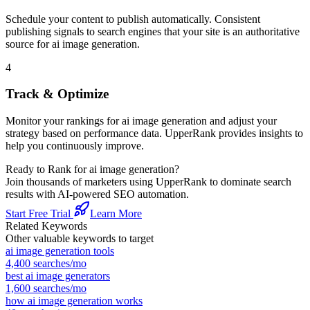
Schedule your content to publish automatically. Consistent
publishing signals to search engines that your site is an authoritative
source for
ai image generation
.
4
Track & Optimize
Monitor your rankings for
ai image generation
and adjust your
strategy based on performance data. UpperRank provides insights to
help you continuously improve.
Ready to Rank for
ai image generation
?
Join thousands of marketers using UpperRank to dominate search
results with AI-powered SEO automation.
Start Free Trial
Learn More
Related Keywords
Other valuable keywords to target
ai image generation tools
4,400
searches/mo
best ai image generators
1,600
searches/mo
how ai image generation works