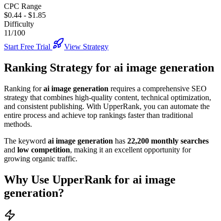
CPC Range
$0.44
-
$1.85
Difficulty
11/100
Start Free Trial
View Strategy
Ranking Strategy for
ai image generation
Ranking for
ai image generation
requires a comprehensive SEO
strategy that combines high-quality content, technical optimization,
and consistent publishing. With UpperRank, you can automate the
entire process and achieve top rankings faster than traditional
methods.
The keyword
ai image generation
has
22,200
monthly searches
and
low
competition
, making it
an excellent
opportunity for
growing organic traffic.
Why Use UpperRank for
ai image
generation
?