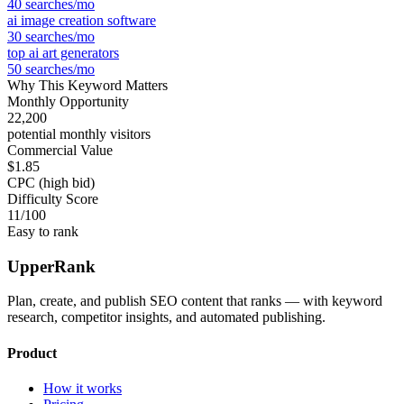
40
searches/mo
ai image creation software
30
searches/mo
top ai art generators
50
searches/mo
Why This Keyword Matters
Monthly Opportunity
22,200
potential monthly visitors
Commercial Value
$1.85
CPC (high bid)
Difficulty Score
11
/100
Easy to rank
UpperRank
Plan, create, and publish SEO content that ranks — with keyword
research, competitor insights, and automated publishing.
Product
How it works