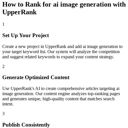
How to Rank for
ai image generation
with
UpperRank
1
Set Up Your Project
Create a new project in UpperRank and add
ai image generation
to
your target keyword list. Our system will analyze the competition
and suggest related keywords to expand your content strategy.
2
Generate Optimized Content
Use UpperRank's AI to create comprehensive articles targeting
ai
image generation
. Our content engine analyzes top-ranking pages
and generates unique, high-quality content that matches search
intent.
3
Publish Consistently