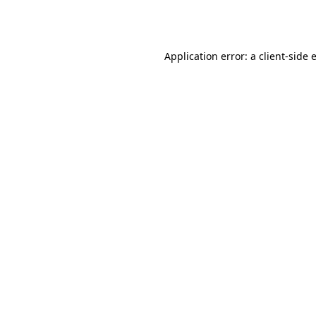
Application error: a
client
-side 