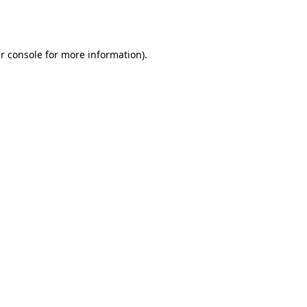
r console
for more information).