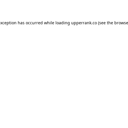
exception has occurred while loading
upperrank.co
(see the
browse