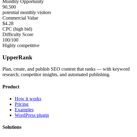
Monthly Opportunity
90,500
potential monthly visitors
Commercial Value
$4.28
CPC (high bid)
Difficulty Score
100
/100
Highly competitive
UpperRank
Plan, create, and publish SEO content that ranks — with keyword
research, competitor insights, and automated publishing.
Product
How it works
Pricing
Examples
WordPress plugin
Solutions