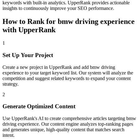
keywords with built-in analytics. UpperRank provides actionable
insights to continuously improve your SEO performance.
How to Rank for
bmw driving experience
with UpperRank
1
Set Up Your Project
Create a new project in UpperRank and add
bmw driving
experience
to your target keyword list. Our system will analyze the
competition and suggest related keywords to expand your content
strategy.
2
Generate Optimized Content
Use UpperRank's AI to create comprehensive articles targeting
bmw
driving experience
. Our content engine analyzes top-ranking pages
and generates unique, high-quality content that matches search
intent.