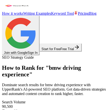
How it works
Writing Examples
Keyword Tool
Pricing
Blog
Start for Free
Free Trial
Join with Google
Sign In
SEO Strategy Guide
How to Rank for
"
bmw driving
experience
"
Dominate search results for
bmw driving experience
with
UpperRank's AI-powered SEO platform. Get data-driven strategies
and automated content creation to rank higher, faster.
Search Volume
90,500