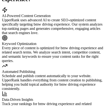
AI-Powered Content Generation
UpperRank uses advanced AI to create SEO-optimized content
specifically targeting
bmw driving experience
. Our system analyzes
top-ranking pages and generates comprehensive, engaging articles
that search engines love.
Keyword Optimization
Every piece of content is optimized for
bmw driving experience
and
related search terms. We analyze search intent, competitor content,
and semantic keywords to ensure your content ranks for the right
queries.
Automated Publishing
Schedule and publish content automatically to your website.
UpperRank handles everything from content creation to publishing,
helping you build topical authority for
bmw driving experience
consistently.
Data-Driven Insights
Track your rankings for
bmw driving experience
and related