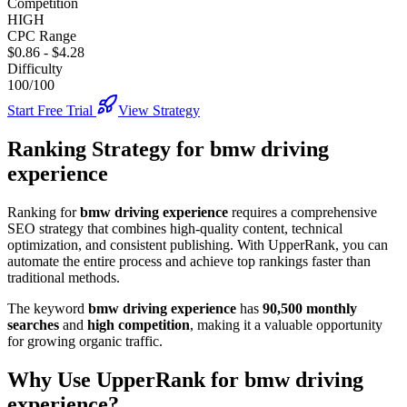
Competition
HIGH
CPC Range
$0.86
-
$4.28
Difficulty
100/100
Start Free Trial
View Strategy
Ranking Strategy for
bmw driving
experience
Ranking for
bmw driving experience
requires a comprehensive
SEO strategy that combines high-quality content, technical
optimization, and consistent publishing. With UpperRank, you can
automate the entire process and achieve top rankings faster than
traditional methods.
The keyword
bmw driving experience
has
90,500
monthly
searches
and
high
competition
, making it
a valuable
opportunity
for growing organic traffic.
Why Use UpperRank for
bmw driving
experience
?