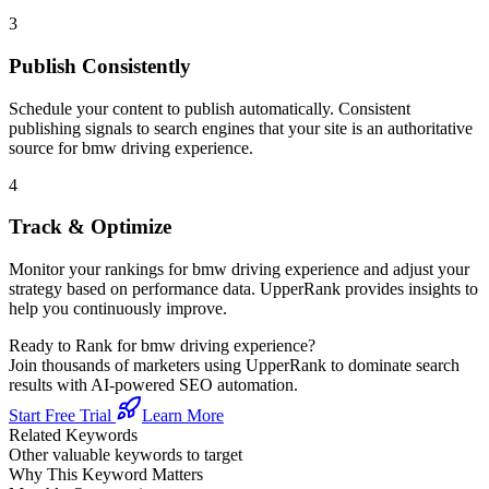
3
Publish Consistently
Schedule your content to publish automatically. Consistent
publishing signals to search engines that your site is an authoritative
source for
bmw driving experience
.
4
Track & Optimize
Monitor your rankings for
bmw driving experience
and adjust your
strategy based on performance data. UpperRank provides insights to
help you continuously improve.
Ready to Rank for
bmw driving experience
?
Join thousands of marketers using UpperRank to dominate search
results with AI-powered SEO automation.
Start Free Trial
Learn More
Related Keywords
Other valuable keywords to target
Why This Keyword Matters