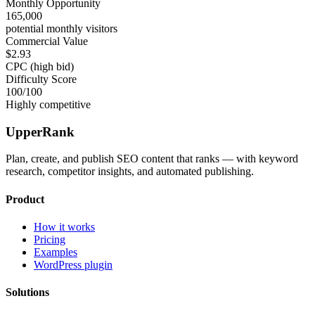
Monthly Opportunity
165,000
potential monthly visitors
Commercial Value
$2.93
CPC (high bid)
Difficulty Score
100
/100
Highly competitive
UpperRank
Plan, create, and publish SEO content that ranks — with keyword
research, competitor insights, and automated publishing.
Product
How it works
Pricing
Examples
WordPress plugin
Solutions