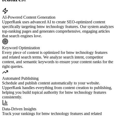
AI-Powered Content Generation
UpperRank uses advanced AI to create SEO-optimized content
specifically targeting
bmw technology features
. Our system analyzes
top-ranking pages and generates comprehensive, engaging articles
that search engines love.
Keyword Optimization
Every piece of content is optimized for
bmw technology features
and related search terms. We analyze search intent, competitor
content, and semantic keywords to ensure your content ranks for the
right queries.
Automated Publishing
Schedule and publish content automatically to your website.
UpperRank handles everything from content creation to publishing,
helping you build topical authority for
bmw technology features
consistently.
Data-Driven Insights
Track your rankings for
bmw technology features
and related