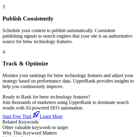
3
Publish Consistently
Schedule your content to publish automatically. Consistent
publishing signals to search engines that your site is an authoritative
source for
bmw technology features
.
4
Track & Optimize
Monitor your rankings for
bmw technology features
and adjust your
strategy based on performance data. UpperRank provides insights to
help you continuously improve.
Ready to Rank for
bmw technology features
?
Join thousands of marketers using UpperRank to dominate search
results with AI-powered SEO automation.
Start Free Trial
Learn More
Related Keywords
Other valuable keywords to target
Why This Keyword Matters