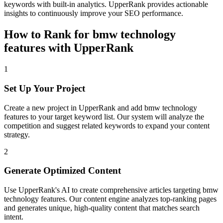
keywords with built-in analytics. UpperRank provides actionable
insights to continuously improve your SEO performance.
How to Rank for
bmw technology
features
with UpperRank
1
Set Up Your Project
Create a new project in UpperRank and add
bmw technology
features
to your target keyword list. Our system will analyze the
competition and suggest related keywords to expand your content
strategy.
2
Generate Optimized Content
Use UpperRank's AI to create comprehensive articles targeting
bmw
technology features
. Our content engine analyzes top-ranking pages
and generates unique, high-quality content that matches search
intent.