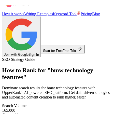
How it works
Writing Examples
Keyword Tool
Pricing
Blog
Start for Free
Free Trial
Join with Google
Sign In
SEO Strategy Guide
How to Rank for
"
bmw technology
features
"
Dominate search results for
bmw technology features
with
UpperRank's AI-powered SEO platform. Get data-driven strategies
and automated content creation to rank higher, faster.
Search Volume
165,000