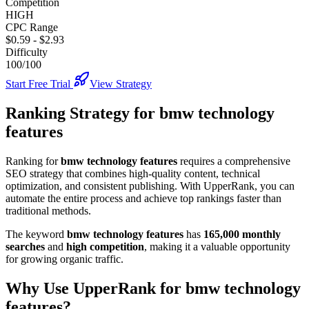
Competition
HIGH
CPC Range
$0.59
-
$2.93
Difficulty
100/100
Start Free Trial
View Strategy
Ranking Strategy for
bmw technology
features
Ranking for
bmw technology features
requires a comprehensive
SEO strategy that combines high-quality content, technical
optimization, and consistent publishing. With UpperRank, you can
automate the entire process and achieve top rankings faster than
traditional methods.
The keyword
bmw technology features
has
165,000
monthly
searches
and
high
competition
, making it
a valuable
opportunity
for growing organic traffic.
Why Use UpperRank for
bmw technology
features
?