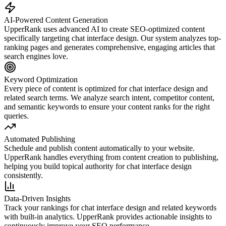
AI-Powered Content Generation
UpperRank uses advanced AI to create SEO-optimized content
specifically targeting
chat interface design
. Our system analyzes top-
ranking pages and generates comprehensive, engaging articles that
search engines love.
Keyword Optimization
Every piece of content is optimized for
chat interface design
and
related search terms. We analyze search intent, competitor content,
and semantic keywords to ensure your content ranks for the right
queries.
Automated Publishing
Schedule and publish content automatically to your website.
UpperRank handles everything from content creation to publishing,
helping you build topical authority for
chat interface design
consistently.
Data-Driven Insights
Track your rankings for
chat interface design
and related keywords
with built-in analytics. UpperRank provides actionable insights to
continuously improve your SEO performance.