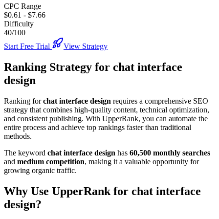
CPC Range
$0.61
-
$7.66
Difficulty
40/100
Start Free Trial
View Strategy
Ranking Strategy for
chat interface
design
Ranking for
chat interface design
requires a comprehensive SEO
strategy that combines high-quality content, technical optimization,
and consistent publishing. With UpperRank, you can automate the
entire process and achieve top rankings faster than traditional
methods.
The keyword
chat interface design
has
60,500
monthly searches
and
medium
competition
, making it
a valuable
opportunity for
growing organic traffic.
Why Use UpperRank for
chat interface
design
?