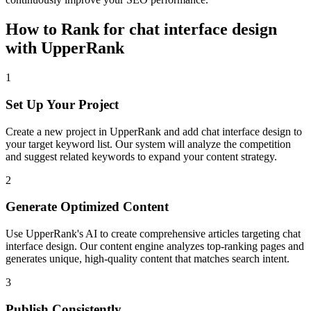
How to Rank for
chat interface design
with UpperRank
1
Set Up Your Project
Create a new project in UpperRank and add
chat interface design
to
your target keyword list. Our system will analyze the competition
and suggest related keywords to expand your content strategy.
2
Generate Optimized Content
Use UpperRank's AI to create comprehensive articles targeting
chat
interface design
. Our content engine analyzes top-ranking pages and
generates unique, high-quality content that matches search intent.
3
Publish Consistently