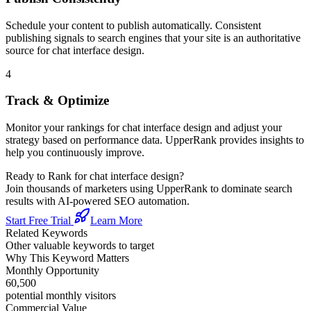
Schedule your content to publish automatically. Consistent
publishing signals to search engines that your site is an authoritative
source for
chat interface design
.
4
Track & Optimize
Monitor your rankings for
chat interface design
and adjust your
strategy based on performance data. UpperRank provides insights to
help you continuously improve.
Ready to Rank for
chat interface design
?
Join thousands of marketers using UpperRank to dominate search
results with AI-powered SEO automation.
Start Free Trial
Learn More
Related Keywords
Other valuable keywords to target
Why This Keyword Matters
Monthly Opportunity
60,500
potential monthly visitors
Commercial Value