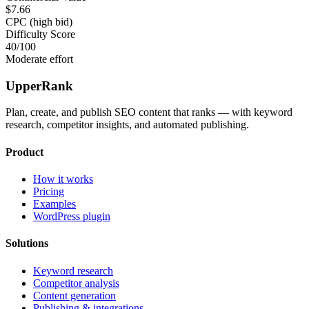
$7.66
CPC (high bid)
Difficulty Score
40
/100
Moderate effort
UpperRank
Plan, create, and publish SEO content that ranks — with keyword
research, competitor insights, and automated publishing.
Product
How it works
Pricing
Examples
WordPress plugin
Solutions
Keyword research
Competitor analysis
Content generation
Publishing & integrations