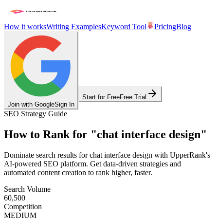
How it works
Writing Examples
Keyword Tool
Pricing
Blog
Start for Free
Free Trial
Join with Google
Sign In
SEO Strategy Guide
How to Rank for
"
chat interface design
"
Dominate search results for
chat interface design
with UpperRank's
AI-powered SEO platform. Get data-driven strategies and
automated content creation to rank higher, faster.
Search Volume
60,500
Competition
MEDIUM