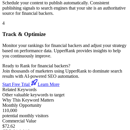
Schedule your content to publish automatically. Consistent
publishing signals to search engines that your site is an authoritative
source for
financial backers
.
4
Track & Optimize
Monitor your rankings for
financial backers
and adjust your strategy
based on performance data. UpperRank provides insights to help
you continuously improve.
Ready to Rank for
financial backers
?
Join thousands of marketers using UpperRank to dominate search
results with AI-powered SEO automation.
Start Free Trial
Learn More
Related Keywords
Other valuable keywords to target
Why This Keyword Matters
Monthly Opportunity
110,000
potential monthly visitors
Commercial Value
$72.62