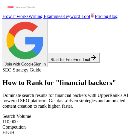
How it works
Writing Examples
Keyword Tool
Pricing
Blog
Start for Free
Free Trial
Join with Google
Sign In
SEO Strategy Guide
How to Rank for
"
financial backers
"
Dominate search results for
financial backers
with UpperRank's AI-
powered SEO platform. Get data-driven strategies and automated
content creation to rank higher, faster.
Search Volume
110,000
Competition
HIGH