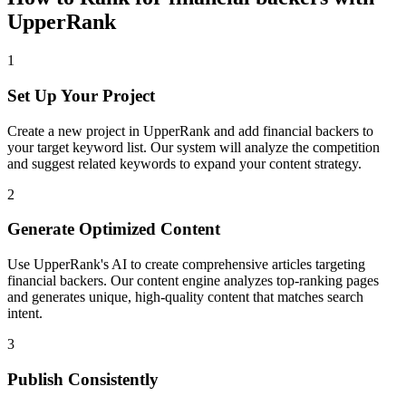
UpperRank
1
Set Up Your Project
Create a new project in UpperRank and add
financial backers
to
your target keyword list. Our system will analyze the competition
and suggest related keywords to expand your content strategy.
2
Generate Optimized Content
Use UpperRank's AI to create comprehensive articles targeting
financial backers
. Our content engine analyzes top-ranking pages
and generates unique, high-quality content that matches search
intent.
3
Publish Consistently