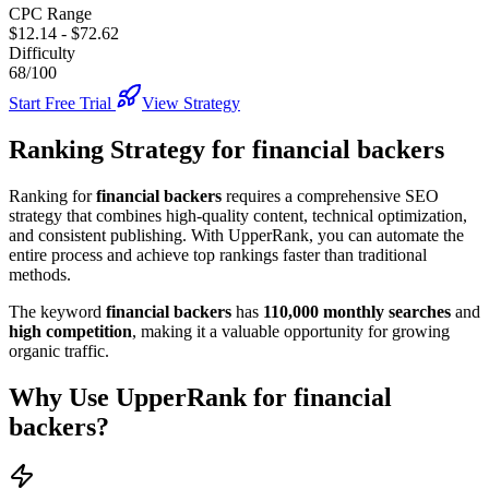
CPC Range
$12.14
-
$72.62
Difficulty
68/100
Start Free Trial
View Strategy
Ranking Strategy for
financial backers
Ranking for
financial backers
requires a comprehensive SEO
strategy that combines high-quality content, technical optimization,
and consistent publishing. With UpperRank, you can automate the
entire process and achieve top rankings faster than traditional
methods.
The keyword
financial backers
has
110,000
monthly searches
and
high
competition
, making it
a valuable
opportunity for growing
organic traffic.
Why Use UpperRank for
financial
backers
?