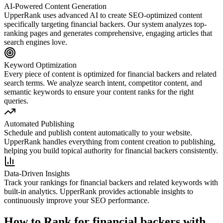
AI-Powered Content Generation
UpperRank uses advanced AI to create SEO-optimized content
specifically targeting
financial backers
. Our system analyzes top-
ranking pages and generates comprehensive, engaging articles that
search engines love.
Keyword Optimization
Every piece of content is optimized for
financial backers
and related
search terms. We analyze search intent, competitor content, and
semantic keywords to ensure your content ranks for the right
queries.
Automated Publishing
Schedule and publish content automatically to your website.
UpperRank handles everything from content creation to publishing,
helping you build topical authority for
financial backers
consistently.
Data-Driven Insights
Track your rankings for
financial backers
and related keywords with
built-in analytics. UpperRank provides actionable insights to
continuously improve your SEO performance.
How to Rank for
financial backers
with