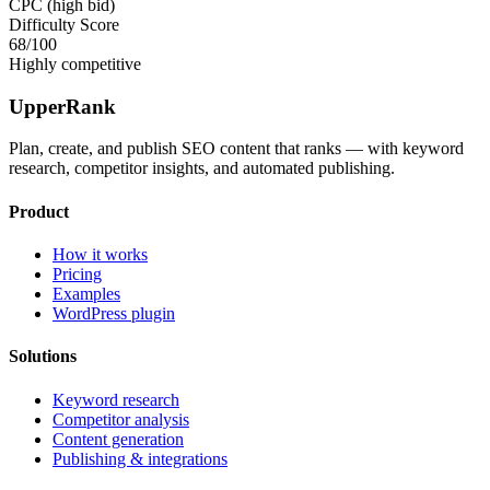
CPC (high bid)
Difficulty Score
68
/100
Highly competitive
UpperRank
Plan, create, and publish SEO content that ranks — with keyword
research, competitor insights, and automated publishing.
Product
How it works
Pricing
Examples
WordPress plugin
Solutions
Keyword research
Competitor analysis
Content generation
Publishing & integrations