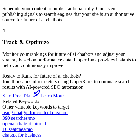
Schedule your content to publish automatically. Consistent
publishing signals to search engines that your site is an authoritative
source for
future of ai chatbots
.
4
Track & Optimize
Monitor your rankings for
future of ai chatbots
and adjust your
strategy based on performance data. UpperRank provides insights to
help you continuously improve.
Ready to Rank for
future of ai chatbots
?
Join thousands of marketers using UpperRank to dominate search
results with AI-powered SEO automation.
Start Free Trial
Learn More
Related Keywords
Other valuable keywords to target
using chatgpt for content creation
390
searches/mo
openai chatgpt tutorial
10
searches/mo
chatgpt for business