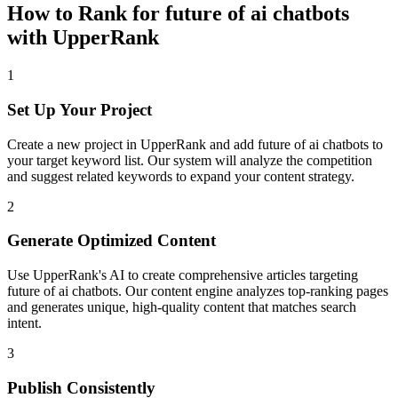
How to Rank for
future of ai chatbots
with UpperRank
1
Set Up Your Project
Create a new project in UpperRank and add
future of ai chatbots
to
your target keyword list. Our system will analyze the competition
and suggest related keywords to expand your content strategy.
2
Generate Optimized Content
Use UpperRank's AI to create comprehensive articles targeting
future of ai chatbots
. Our content engine analyzes top-ranking pages
and generates unique, high-quality content that matches search
intent.
3
Publish Consistently