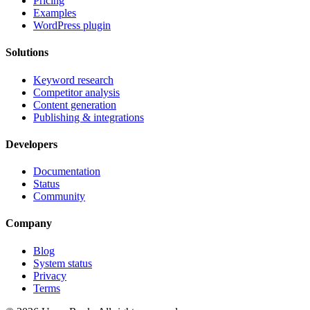
Pricing
Examples
WordPress plugin
Solutions
Keyword research
Competitor analysis
Content generation
Publishing & integrations
Developers
Documentation
Status
Community
Company
Blog
System status
Privacy
Terms