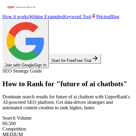
How it works
Writing Examples
Keyword Tool
Pricing
Blog
Start for Free
Free Trial
Join with Google
Sign In
SEO Strategy Guide
How to Rank for
"
future of ai chatbots
"
Dominate search results for
future of ai chatbots
with UpperRank's
AI-powered SEO platform. Get data-driven strategies and
automated content creation to rank higher, faster.
Search Volume
60,500
Competition
MEDIUM