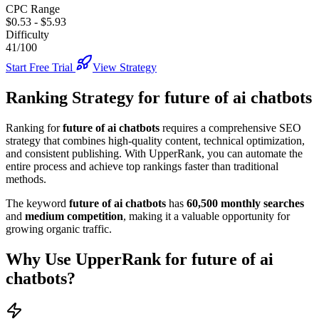
CPC Range
$0.53
-
$5.93
Difficulty
41/100
Start Free Trial
View Strategy
Ranking Strategy for
future of ai chatbots
Ranking for
future of ai chatbots
requires a comprehensive SEO
strategy that combines high-quality content, technical optimization,
and consistent publishing. With UpperRank, you can automate the
entire process and achieve top rankings faster than traditional
methods.
The keyword
future of ai chatbots
has
60,500
monthly searches
and
medium
competition
, making it
a valuable
opportunity for
growing organic traffic.
Why Use UpperRank for
future of ai
chatbots
?