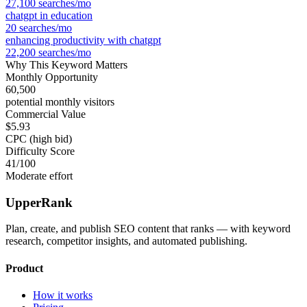
27,100
searches/mo
chatgpt in education
20
searches/mo
enhancing productivity with chatgpt
22,200
searches/mo
Why This Keyword Matters
Monthly Opportunity
60,500
potential monthly visitors
Commercial Value
$5.93
CPC (high bid)
Difficulty Score
41
/100
Moderate effort
UpperRank
Plan, create, and publish SEO content that ranks — with keyword
research, competitor insights, and automated publishing.
Product
How it works