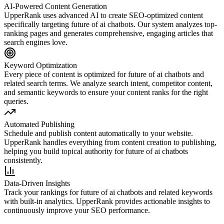
AI-Powered Content Generation
UpperRank uses advanced AI to create SEO-optimized content
specifically targeting
future of ai chatbots
. Our system analyzes top-
ranking pages and generates comprehensive, engaging articles that
search engines love.
Keyword Optimization
Every piece of content is optimized for
future of ai chatbots
and
related search terms. We analyze search intent, competitor content,
and semantic keywords to ensure your content ranks for the right
queries.
Automated Publishing
Schedule and publish content automatically to your website.
UpperRank handles everything from content creation to publishing,
helping you build topical authority for
future of ai chatbots
consistently.
Data-Driven Insights
Track your rankings for
future of ai chatbots
and related keywords
with built-in analytics. UpperRank provides actionable insights to
continuously improve your SEO performance.