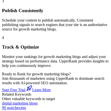
3
Publish Consistently
Schedule your content to publish automatically. Consistent
publishing signals to search engines that your site is an authoritative
source for
growth marketing blogs
.
4
Track & Optimize
Monitor your rankings for
growth marketing blogs
and adjust your
strategy based on performance data. UpperRank provides insights to
help you continuously improve.
Ready to Rank for
growth marketing blogs
?
Join thousands of marketers using UpperRank to dominate search
results with AI-powered SEO automation.
Start Free Trial
Learn More
Related Keywords
Other valuable keywords to target
digital marketing blogs
90
searches/mo