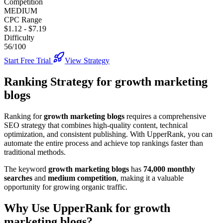
Competition
MEDIUM
CPC Range
$1.12
-
$7.19
Difficulty
56/100
Start Free Trial
View Strategy
Ranking Strategy for
growth marketing
blogs
Ranking for
growth marketing blogs
requires a comprehensive
SEO strategy that combines high-quality content, technical
optimization, and consistent publishing. With UpperRank, you can
automate the entire process and achieve top rankings faster than
traditional methods.
The keyword
growth marketing blogs
has
74,000
monthly
searches
and
medium
competition
, making it
a valuable
opportunity for growing organic traffic.
Why Use UpperRank for
growth
marketing blogs
?