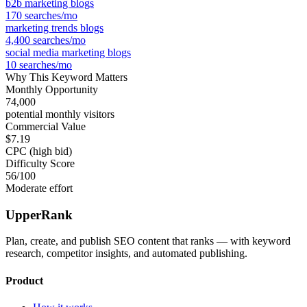
b2b marketing blogs
170
searches/mo
marketing trends blogs
4,400
searches/mo
social media marketing blogs
10
searches/mo
Why This Keyword Matters
Monthly Opportunity
74,000
potential monthly visitors
Commercial Value
$7.19
CPC (high bid)
Difficulty Score
56
/100
Moderate effort
UpperRank
Plan, create, and publish SEO content that ranks — with keyword
research, competitor insights, and automated publishing.
Product