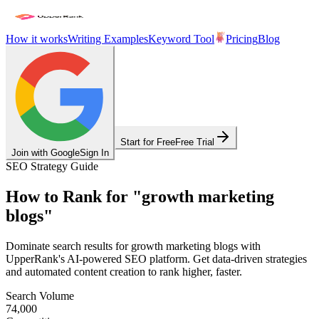
How it works
Writing Examples
Keyword Tool
Pricing
Blog
Start for Free
Free Trial
Join with Google
Sign In
SEO Strategy Guide
How to Rank for
"
growth marketing
blogs
"
Dominate search results for
growth marketing blogs
with
UpperRank's AI-powered SEO platform. Get data-driven strategies
and automated content creation to rank higher, faster.
Search Volume
74,000