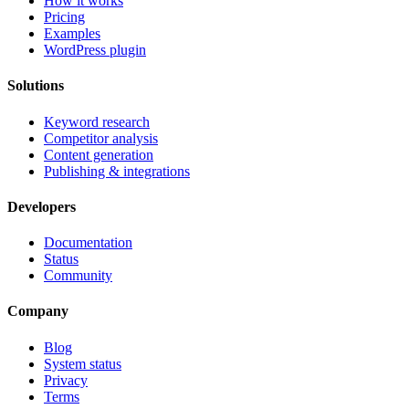
How it works
Pricing
Examples
WordPress plugin
Solutions
Keyword research
Competitor analysis
Content generation
Publishing & integrations
Developers
Documentation
Status
Community
Company
Blog
System status
Privacy
Terms