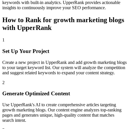
keywords with built-in analytics. UpperRank provides actionable
insights to continuously improve your SEO performance.
How to Rank for
growth marketing blogs
with UpperRank
1
Set Up Your Project
Create a new project in UpperRank and add
growth marketing blogs
to your target keyword list. Our system will analyze the competition
and suggest related keywords to expand your content strategy.
2
Generate Optimized Content
Use UpperRank's AI to create comprehensive articles targeting
growth marketing blogs
. Our content engine analyzes top-ranking
pages and generates unique, high-quality content that matches
search intent.