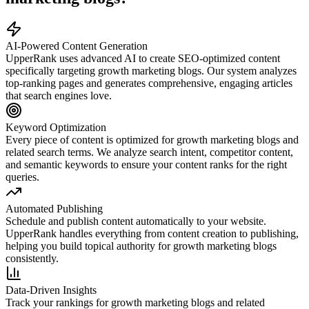
AI-Powered Content Generation
UpperRank uses advanced AI to create SEO-optimized content
specifically targeting
growth marketing blogs
. Our system analyzes
top-ranking pages and generates comprehensive, engaging articles
that search engines love.
Keyword Optimization
Every piece of content is optimized for
growth marketing blogs
and
related search terms. We analyze search intent, competitor content,
and semantic keywords to ensure your content ranks for the right
queries.
Automated Publishing
Schedule and publish content automatically to your website.
UpperRank handles everything from content creation to publishing,
helping you build topical authority for
growth marketing blogs
consistently.
Data-Driven Insights
Track your rankings for
growth marketing blogs
and related