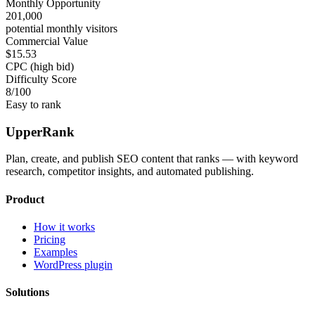
Monthly Opportunity
201,000
potential monthly visitors
Commercial Value
$15.53
CPC (high bid)
Difficulty Score
8
/100
Easy to rank
UpperRank
Plan, create, and publish SEO content that ranks — with keyword
research, competitor insights, and automated publishing.
Product
How it works
Pricing
Examples
WordPress plugin
Solutions