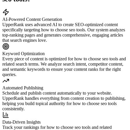
AI-Powered Content Generation
UpperRank uses advanced AI to create SEO-optimized content
specifically targeting
how to choose seo tools
. Our system analyzes
top-ranking pages and generates comprehensive, engaging articles
that search engines love.
Keyword Optimization
Every piece of content is optimized for
how to choose seo tools
and
related search terms. We analyze search intent, competitor content,
and semantic keywords to ensure your content ranks for the right
queries.
Automated Publishing
Schedule and publish content automatically to your website.
UpperRank handles everything from content creation to publishing,
helping you build topical authority for
how to choose seo tools
consistently.
Data-Driven Insights
Track your rankings for
how to choose seo tools
and related