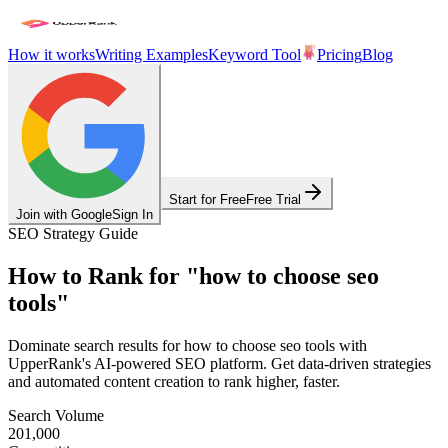
How it works
Writing Examples
Keyword Tool
Pricing
Blog
Start for Free
Free Trial
Join with Google
Sign In
SEO Strategy Guide
How to Rank for
"
how to choose seo
tools
"
Dominate search results for
how to choose seo tools
with
UpperRank's AI-powered SEO platform. Get data-driven strategies
and automated content creation to rank higher, faster.
Search Volume
201,000