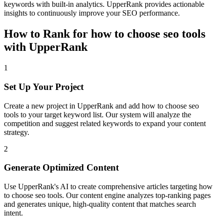
keywords with built-in analytics. UpperRank provides actionable
insights to continuously improve your SEO performance.
How to Rank for
how to choose seo tools
with UpperRank
1
Set Up Your Project
Create a new project in UpperRank and add
how to choose seo
tools
to your target keyword list. Our system will analyze the
competition and suggest related keywords to expand your content
strategy.
2
Generate Optimized Content
Use UpperRank's AI to create comprehensive articles targeting
how
to choose seo tools
. Our content engine analyzes top-ranking pages
and generates unique, high-quality content that matches search
intent.