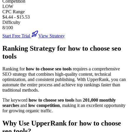
Competition
LOW
CPC Range
$4.44
-
$15.53
Difficulty
8/100
Start Free Trial
View Strategy
Ranking Strategy for
how to choose seo
tools
Ranking for
how to choose seo tools
requires a comprehensive
SEO strategy that combines high-quality content, technical
optimization, and consistent publishing. With UpperRank, you can
automate the entire process and achieve top rankings faster than
traditional methods.
The keyword
how to choose seo tools
has
201,000
monthly
searches
and
low
competition
, making it
an excellent
opportunity
for growing organic traffic.
Why Use UpperRank for
how to choose
seo tools
?