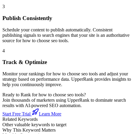
3
Publish Consistently
Schedule your content to publish automatically. Consistent
publishing signals to search engines that your site is an authoritative
source for
how to choose seo tools
.
4
Track & Optimize
Monitor your rankings for
how to choose seo tools
and adjust your
strategy based on performance data. UpperRank provides insights to
help you continuously improve.
Ready to Rank for
how to choose seo tools
?
Join thousands of marketers using UpperRank to dominate search
results with AI-powered SEO automation.
Start Free Trial
Learn More
Related Keywords
Other valuable keywords to target
Why This Keyword Matters