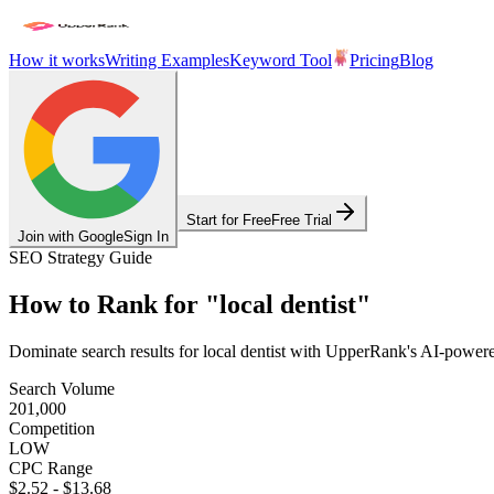
How it works
Writing Examples
Keyword Tool
Pricing
Blog
Start for Free
Free Trial
Join with Google
Sign In
SEO Strategy Guide
How to Rank for
"
local dentist
"
Dominate search results for
local dentist
with UpperRank's AI-powered S
Search Volume
201,000
Competition
LOW
CPC Range
$2.52
-
$13.68