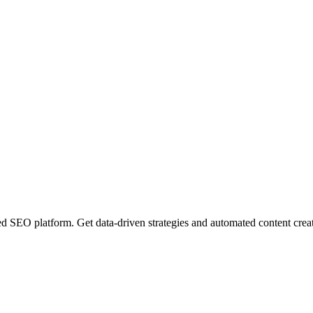
EO platform. Get data-driven strategies and automated content creatio