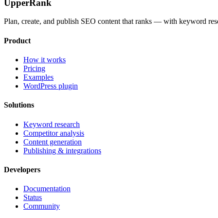
UpperRank
Plan, create, and publish SEO content that ranks — with keyword rese
Product
How it works
Pricing
Examples
WordPress plugin
Solutions
Keyword research
Competitor analysis
Content generation
Publishing & integrations
Developers
Documentation
Status
Community