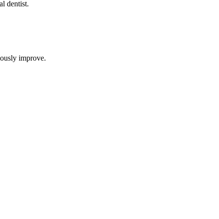
al dentist
.
uously improve.