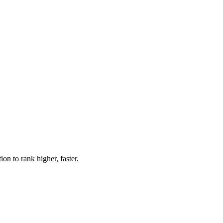
n to rank higher, faster.