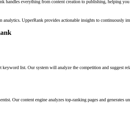
k handles everything from content creation to publishing, helping you b
in analytics. UpperRank provides actionable insights to continuously
Rank
t keyword list. Our system will analyze the competition and suggest re
entist
. Our content engine analyzes top-ranking pages and generates uni