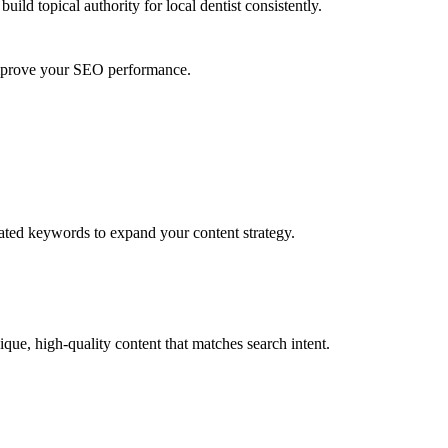
uild topical authority for
local dentist
consistently.
 improve your SEO performance.
lated keywords to expand your content strategy.
que, high-quality content that matches search intent.