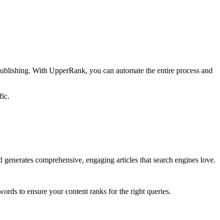
 publishing. With UpperRank, you can automate the entire process and
fic.
 generates comprehensive, engaging articles that search engines love.
ords to ensure your content ranks for the right queries.