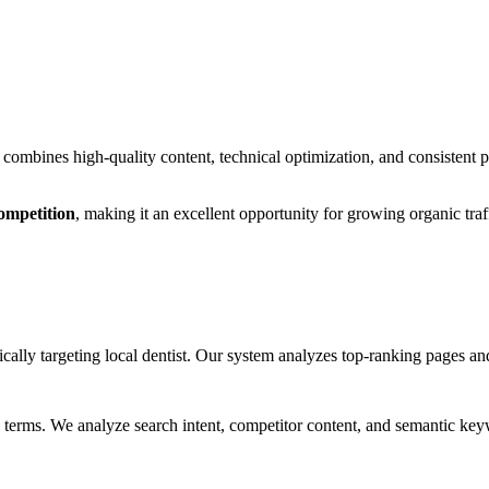
combines high-quality content, technical optimization, and consistent
ompetition
, making it
an excellent
opportunity for growing organic traf
cally targeting
local dentist
. Our system analyzes top-ranking pages and
 terms. We analyze search intent, competitor content, and semantic keyw