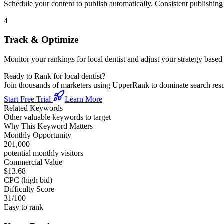
Schedule your content to publish automatically. Consistent publishing s
4
Track & Optimize
Monitor your rankings for
local dentist
and adjust your strategy based
Ready to Rank for
local dentist
?
Join thousands of marketers using UpperRank to dominate search re
Start Free Trial
Learn More
Related Keywords
Other valuable keywords to target
Why This Keyword Matters
Monthly Opportunity
201,000
potential monthly visitors
Commercial Value
$13.68
CPC (high bid)
Difficulty Score
31
/100
Easy to rank