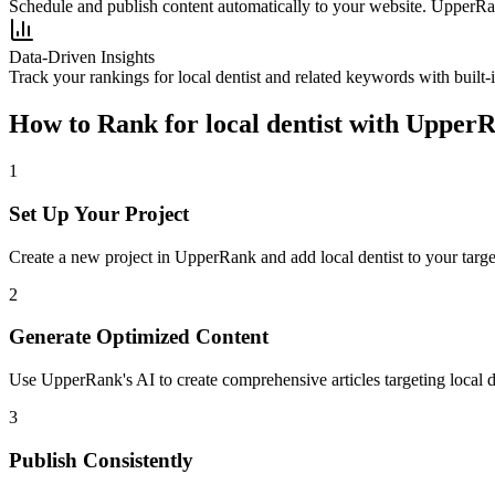
Schedule and publish content automatically to your website. UpperRan
Data-Driven Insights
Track your rankings for
local dentist
and related keywords with built-
How to Rank for
local dentist
with Upper
1
Set Up Your Project
Create a new project in UpperRank and add
local dentist
to your targe
2
Generate Optimized Content
Use UpperRank's AI to create comprehensive articles targeting
local d
3
Publish Consistently