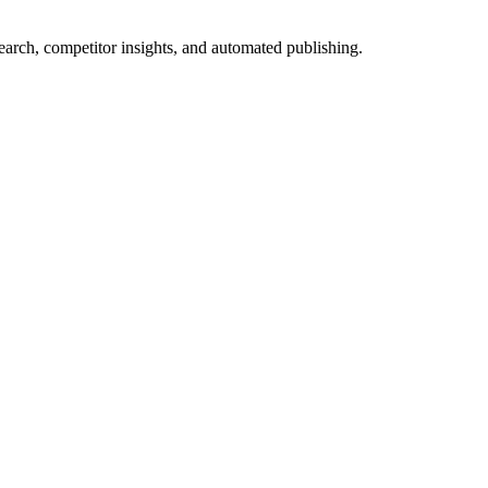
arch, competitor insights, and automated publishing.