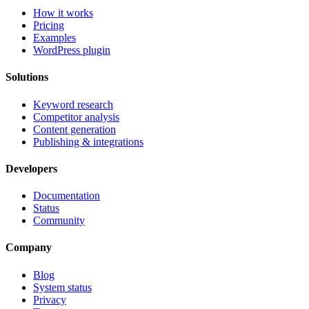
How it works
Pricing
Examples
WordPress plugin
Solutions
Keyword research
Competitor analysis
Content generation
Publishing & integrations
Developers
Documentation
Status
Community
Company
Blog
System status
Privacy