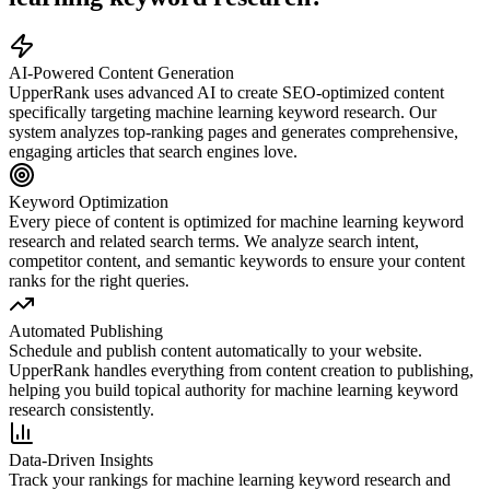
AI-Powered Content Generation
UpperRank uses advanced AI to create SEO-optimized content
specifically targeting
machine learning keyword research
. Our
system analyzes top-ranking pages and generates comprehensive,
engaging articles that search engines love.
Keyword Optimization
Every piece of content is optimized for
machine learning keyword
research
and related search terms. We analyze search intent,
competitor content, and semantic keywords to ensure your content
ranks for the right queries.
Automated Publishing
Schedule and publish content automatically to your website.
UpperRank handles everything from content creation to publishing,
helping you build topical authority for
machine learning keyword
research
consistently.
Data-Driven Insights
Track your rankings for
machine learning keyword research
and