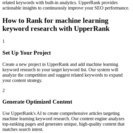
related keywords with built-in analytics. UpperRank provides
actionable insights to continuously improve your SEO performance.
How to Rank for
machine learning
keyword research
with UpperRank
1
Set Up Your Project
Create a new project in UpperRank and add
machine learning
keyword research
to your target keyword list. Our system will
analyze the competition and suggest related keywords to expand
your content strategy.
2
Generate Optimized Content
Use UpperRank's AI to create comprehensive articles targeting
machine learning keyword research
. Our content engine analyzes
top-ranking pages and generates unique, high-quality content that
matches search intent.