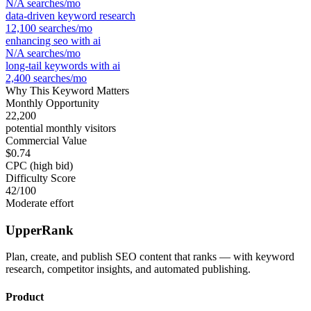
N/A
searches/mo
data-driven keyword research
12,100
searches/mo
enhancing seo with ai
N/A
searches/mo
long-tail keywords with ai
2,400
searches/mo
Why This Keyword Matters
Monthly Opportunity
22,200
potential monthly visitors
Commercial Value
$0.74
CPC (high bid)
Difficulty Score
42
/100
Moderate effort
UpperRank
Plan, create, and publish SEO content that ranks — with keyword
research, competitor insights, and automated publishing.
Product