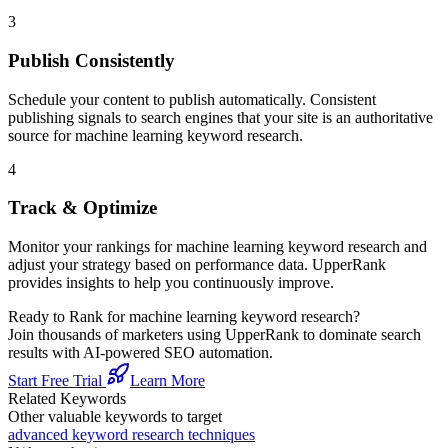
3
Publish Consistently
Schedule your content to publish automatically. Consistent
publishing signals to search engines that your site is an authoritative
source for
machine learning keyword research
.
4
Track & Optimize
Monitor your rankings for
machine learning keyword research
and
adjust your strategy based on performance data. UpperRank
provides insights to help you continuously improve.
Ready to Rank for
machine learning keyword research
?
Join thousands of marketers using UpperRank to dominate search
results with AI-powered SEO automation.
Start Free Trial
Learn More
Related Keywords
Other valuable keywords to target
advanced keyword research techniques