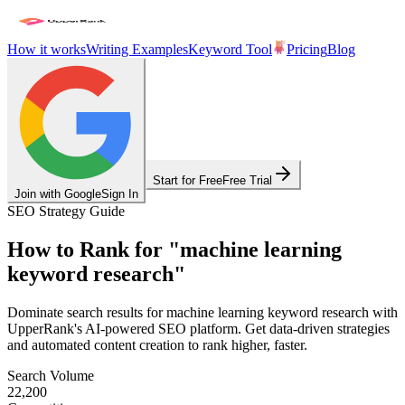
How it works
Writing Examples
Keyword Tool
Pricing
Blog
Start for Free
Free Trial
Join with Google
Sign In
SEO Strategy Guide
How to Rank for
"
machine learning
keyword research
"
Dominate search results for
machine learning keyword research
with
UpperRank's AI-powered SEO platform. Get data-driven strategies
and automated content creation to rank higher, faster.
Search Volume
22,200