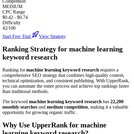
Competition
MEDIUM
CPC Range
$0.42
-
$0.74
Difficulty
42/100
Start Free Trial
View Strategy
Ranking Strategy for
machine learning
keyword research
Ranking for
machine learning keyword research
requires a
comprehensive SEO strategy that combines high-quality content,
technical optimization, and consistent publishing. With UpperRank,
you can automate the entire process and achieve top rankings faster
than traditional methods.
The keyword
machine learning keyword research
has
22,200
monthly searches
and
medium
competition
, making it
a valuable
opportunity for growing organic traffic.
Why Use UpperRank for
machine
learning keyword research
?