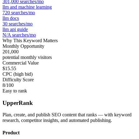
301,000
searches/mo
llm and machine learning
720
searches/mo
llm docs
30
searches/mo
llm api guide
N/A
searches/mo
Why This Keyword Matters
Monthly Opportunity
201,000
potential monthly visitors
Commercial Value
$15.55
CPC (high bid)
Difficulty Score
8
/100
Easy to rank
UpperRank
Plan, create, and publish SEO content that ranks — with keyword
research, competitor insights, and automated publishing.
Product