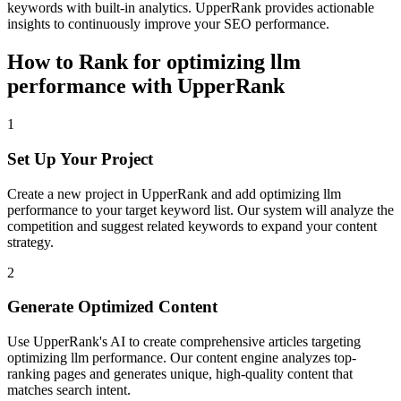
keywords with built-in analytics. UpperRank provides actionable
insights to continuously improve your SEO performance.
How to Rank for
optimizing llm
performance
with UpperRank
1
Set Up Your Project
Create a new project in UpperRank and add
optimizing llm
performance
to your target keyword list. Our system will analyze the
competition and suggest related keywords to expand your content
strategy.
2
Generate Optimized Content
Use UpperRank's AI to create comprehensive articles targeting
optimizing llm performance
. Our content engine analyzes top-
ranking pages and generates unique, high-quality content that
matches search intent.