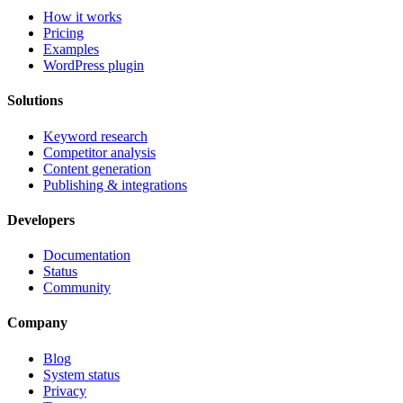
How it works
Pricing
Examples
WordPress plugin
Solutions
Keyword research
Competitor analysis
Content generation
Publishing & integrations
Developers
Documentation
Status
Community
Company
Blog
System status
Privacy