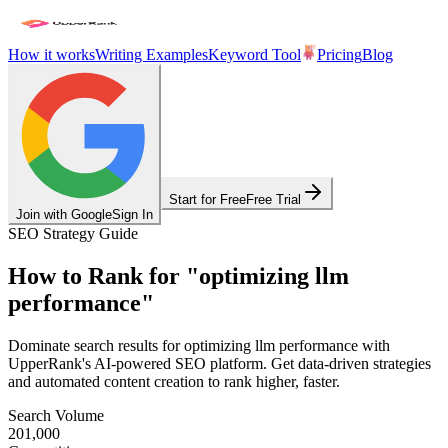
How it works
Writing Examples
Keyword Tool
Pricing
Blog
Start for Free
Free Trial
Join with Google
Sign In
SEO Strategy Guide
How to Rank for
"
optimizing llm
performance
"
Dominate search results for
optimizing llm performance
with
UpperRank's AI-powered SEO platform. Get data-driven strategies
and automated content creation to rank higher, faster.
Search Volume
201,000