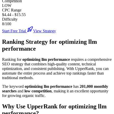
Competition
LOW
CPC Range
$4.44
-
$15.55
Difficulty
8/100
Start Free Trial
View Strategy
Ranking Strategy for
optimizing llm
performance
Ranking for
optimizing llm performance
requires a comprehensive
SEO strategy that combines high-quality content, technical
optimization, and consistent publishing. With UpperRank, you can
automate the entire process and achieve top rankings faster than
traditional methods.
The keyword
optimizing llm performance
has
201,000
monthly
searches
and
low
competition
, making it
an excellent
opportunity
for growing organic traffic.
Why Use UpperRank for
optimizing llm
performance
?