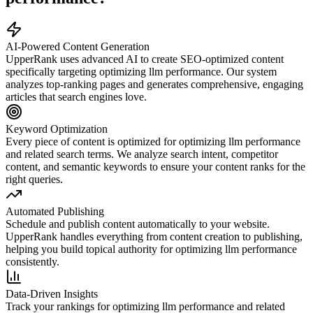
AI-Powered Content Generation
UpperRank uses advanced AI to create SEO-optimized content
specifically targeting
optimizing llm performance
. Our system
analyzes top-ranking pages and generates comprehensive, engaging
articles that search engines love.
Keyword Optimization
Every piece of content is optimized for
optimizing llm performance
and related search terms. We analyze search intent, competitor
content, and semantic keywords to ensure your content ranks for the
right queries.
Automated Publishing
Schedule and publish content automatically to your website.
UpperRank handles everything from content creation to publishing,
helping you build topical authority for
optimizing llm performance
consistently.
Data-Driven Insights
Track your rankings for
optimizing llm performance
and related