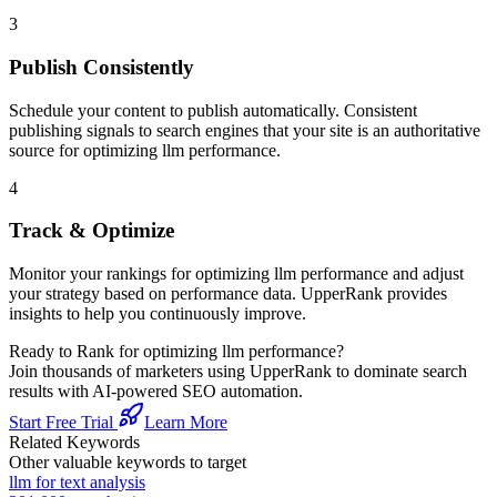
3
Publish Consistently
Schedule your content to publish automatically. Consistent
publishing signals to search engines that your site is an authoritative
source for
optimizing llm performance
.
4
Track & Optimize
Monitor your rankings for
optimizing llm performance
and adjust
your strategy based on performance data. UpperRank provides
insights to help you continuously improve.
Ready to Rank for
optimizing llm performance
?
Join thousands of marketers using UpperRank to dominate search
results with AI-powered SEO automation.
Start Free Trial
Learn More
Related Keywords
Other valuable keywords to target
llm for text analysis