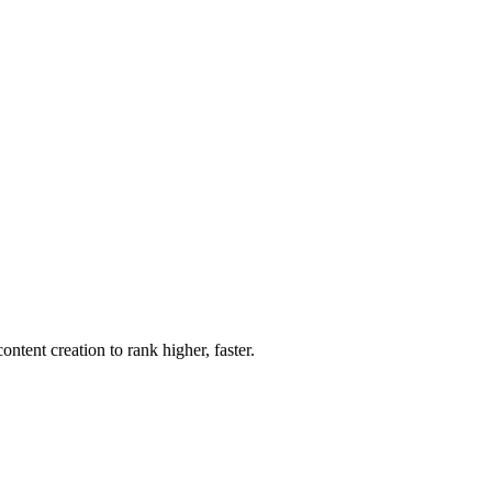
ent creation to rank higher, faster.