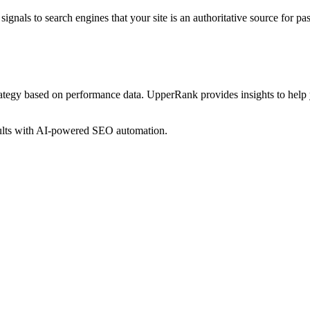
ignals to search engines that your site is an authoritative source for
pas
rategy based on performance data. UpperRank provides insights to help
sults with AI-powered SEO automation.