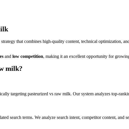
ilk
trategy that combines high-quality content, technical optimization, an
es
and
low
competition
, making it
an excellent
opportunity for growing
aw milk
?
cally targeting
pasteurized vs raw milk
. Our system analyzes top-ranki
lated search terms. We analyze search intent, competitor content, and s