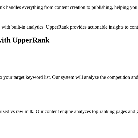
k handles everything from content creation to publishing, helping you b
with built-in analytics. UpperRank provides actionable insights to c
ith UpperRank
o your target keyword list. Our system will analyze the competition an
rized vs raw milk
. Our content engine analyzes top-ranking pages and g