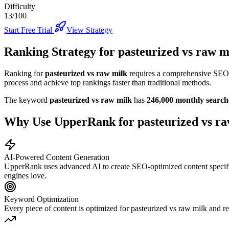
Difficulty
13/100
Start Free Trial
View Strategy
Ranking Strategy for
pasteurized vs raw m
Ranking for
pasteurized vs raw milk
requires a comprehensive SEO s
process and achieve top rankings faster than traditional methods.
The keyword
pasteurized vs raw milk
has
246,000
monthly search
Why Use UpperRank for
pasteurized vs r
AI-Powered Content Generation
UpperRank uses advanced AI to create SEO-optimized content specifi
engines love.
Keyword Optimization
Every piece of content is optimized for
pasteurized vs raw milk
and re