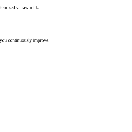
teurized vs raw milk
.
 you continuously improve.