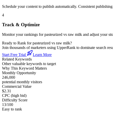
Schedule your content to publish automatically. Consistent publishing s
4
Track & Optimize
Monitor your rankings for
pasteurized vs raw milk
and adjust your st
Ready to Rank for
pasteurized vs raw milk
?
Join thousands of marketers using UpperRank to dominate search re
Start Free Trial
Learn More
Related Keywords
Other valuable keywords to target
Why This Keyword Matters
Monthly Opportunity
246,000
potential monthly visitors
Commercial Value
$2.31
CPC (high bid)
Difficulty Score
13
/100
Easy to rank