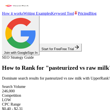
How it works
Writing Examples
Keyword Tool
Pricing
Blog
Start for Free
Free Trial
Join with Google
Sign In
SEO Strategy Guide
How to Rank for
"
pasteurized vs raw milk
Dominate search results for
pasteurized vs raw milk
with UpperRank's 
Search Volume
246,000
Competition
LOW
CPC Range
$0.40
-
$2.31