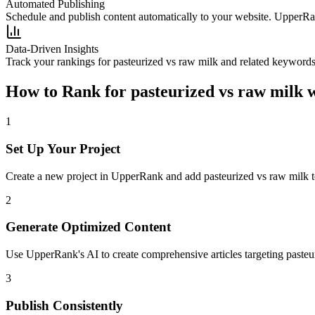
Automated Publishing
Schedule and publish content automatically to your website. UpperRan
Data-Driven Insights
Track your rankings for
pasteurized vs raw milk
and related keywords 
How to Rank for
pasteurized vs raw milk
w
1
Set Up Your Project
Create a new project in UpperRank and add
pasteurized vs raw milk
t
2
Generate Optimized Content
Use UpperRank's AI to create comprehensive articles targeting
pasteu
3
Publish Consistently