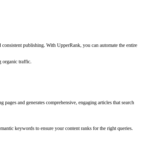
d consistent publishing. With UpperRank, you can automate the entire
 organic traffic.
ng pages and generates comprehensive, engaging articles that search
emantic keywords to ensure your content ranks for the right queries.