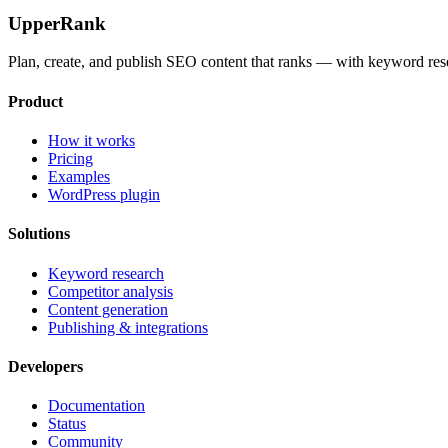
UpperRank
Plan, create, and publish SEO content that ranks — with keyword rese
Product
How it works
Pricing
Examples
WordPress plugin
Solutions
Keyword research
Competitor analysis
Content generation
Publishing & integrations
Developers
Documentation
Status
Community