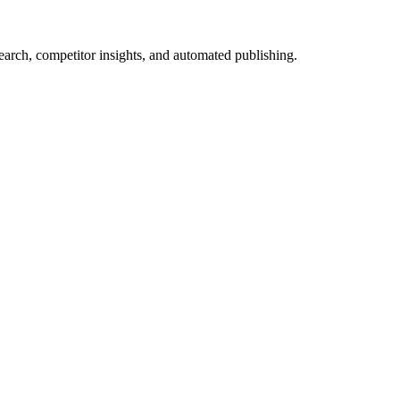
arch, competitor insights, and automated publishing.