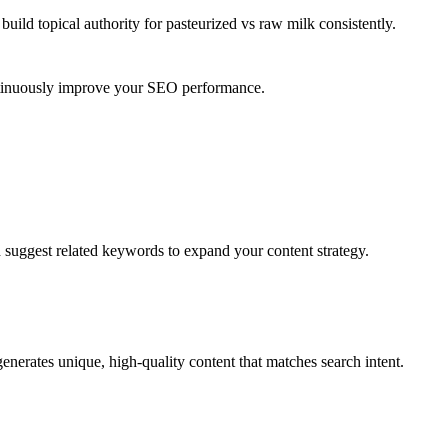
uild topical authority for
pasteurized vs raw milk
consistently.
ontinuously improve your SEO performance.
d suggest related keywords to expand your content strategy.
enerates unique, high-quality content that matches search intent.