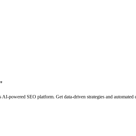
"
AI-powered SEO platform. Get data-driven strategies and automated cont