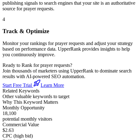
publishing signals to search engines that your site is an authoritative
source for
prayer requests
.
4
Track & Optimize
Monitor your rankings for
prayer requests
and adjust your strategy
based on performance data. UpperRank provides insights to help
you continuously improve.
Ready to Rank for
prayer requests
?
Join thousands of marketers using UpperRank to dominate search
results with AI-powered SEO automation.
Start Free Trial
Learn More
Related Keywords
Other valuable keywords to target
Why This Keyword Matters
Monthly Opportunity
18,100
potential monthly visitors
Commercial Value
$2.63
CPC (high bid)