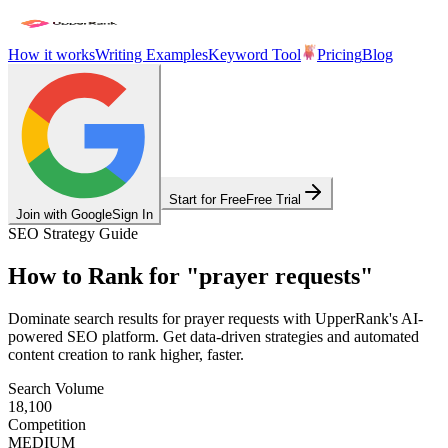
How it works
Writing Examples
Keyword Tool
Pricing
Blog
Start for Free
Free Trial
Join with Google
Sign In
SEO Strategy Guide
How to Rank for
"
prayer requests
"
Dominate search results for
prayer requests
with UpperRank's AI-
powered SEO platform. Get data-driven strategies and automated
content creation to rank higher, faster.
Search Volume
18,100
Competition
MEDIUM