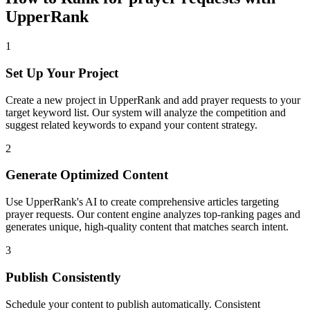
UpperRank
1
Set Up Your Project
Create a new project in UpperRank and add
prayer requests
to your
target keyword list. Our system will analyze the competition and
suggest related keywords to expand your content strategy.
2
Generate Optimized Content
Use UpperRank's AI to create comprehensive articles targeting
prayer requests
. Our content engine analyzes top-ranking pages and
generates unique, high-quality content that matches search intent.
3
Publish Consistently
Schedule your content to publish automatically. Consistent