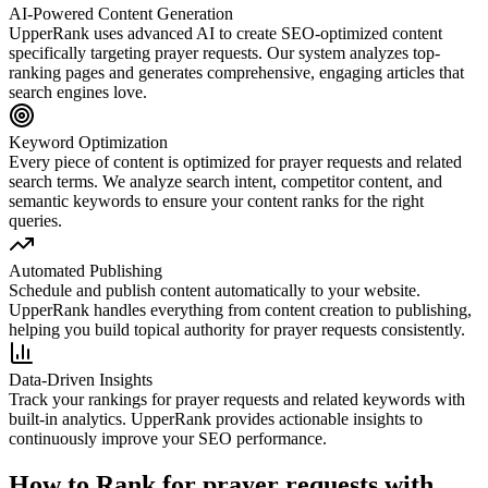
AI-Powered Content Generation
UpperRank uses advanced AI to create SEO-optimized content
specifically targeting
prayer requests
. Our system analyzes top-
ranking pages and generates comprehensive, engaging articles that
search engines love.
Keyword Optimization
Every piece of content is optimized for
prayer requests
and related
search terms. We analyze search intent, competitor content, and
semantic keywords to ensure your content ranks for the right
queries.
Automated Publishing
Schedule and publish content automatically to your website.
UpperRank handles everything from content creation to publishing,
helping you build topical authority for
prayer requests
consistently.
Data-Driven Insights
Track your rankings for
prayer requests
and related keywords with
built-in analytics. UpperRank provides actionable insights to
continuously improve your SEO performance.
How to Rank for
prayer requests
with