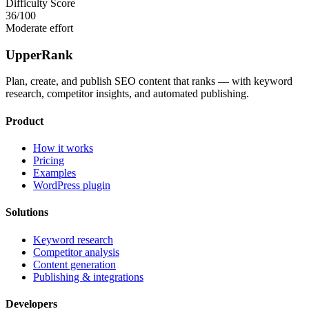
Difficulty Score
36
/100
Moderate effort
UpperRank
Plan, create, and publish SEO content that ranks — with keyword
research, competitor insights, and automated publishing.
Product
How it works
Pricing
Examples
WordPress plugin
Solutions
Keyword research
Competitor analysis
Content generation
Publishing & integrations
Developers