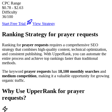
CPC Range
$0.78
-
$2.63
Difficulty
36/100
Start Free Trial
View Strategy
Ranking Strategy for
prayer requests
Ranking for
prayer requests
requires a comprehensive SEO
strategy that combines high-quality content, technical optimization,
and consistent publishing. With UpperRank, you can automate the
entire process and achieve top rankings faster than traditional
methods.
The keyword
prayer requests
has
18,100
monthly searches
and
medium
competition
, making it
a valuable
opportunity for growing
organic traffic.
Why Use UpperRank for
prayer
requests
?