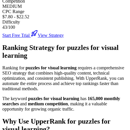
Competition
MEDIUM
CPC Range
$7.80
-
$22.52
Difficulty
43/100
Start Free Trial
View Strategy
Ranking Strategy for
puzzles for visual
learning
Ranking for
puzzles for visual learning
requires a comprehensive
SEO strategy that combines high-quality content, technical
optimization, and consistent publishing. With UpperRank, you can
automate the entire process and achieve top rankings faster than
traditional methods.
The keyword
puzzles for visual learning
has
165,000
monthly
searches
and
medium
competition
, making it
a valuable
opportunity for growing organic traffic.
Why Use UpperRank for
puzzles for
visual learning
?