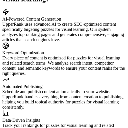
AI-Powered Content Generation
UpperRank uses advanced AI to create SEO-optimized content
specifically targeting
puzzles for visual learning
. Our system
analyzes top-ranking pages and generates comprehensive, engaging
articles that search engines love.
Keyword Optimization
Every piece of content is optimized for
puzzles for visual learning
and related search terms. We analyze search intent, competitor
content, and semantic keywords to ensure your content ranks for the
right queries.
Automated Publishing
Schedule and publish content automatically to your website.
UpperRank handles everything from content creation to publishing,
helping you build topical authority for
puzzles for visual learning
consistently.
Data-Driven Insights
Track your rankings for
puzzles for visual learning
and related