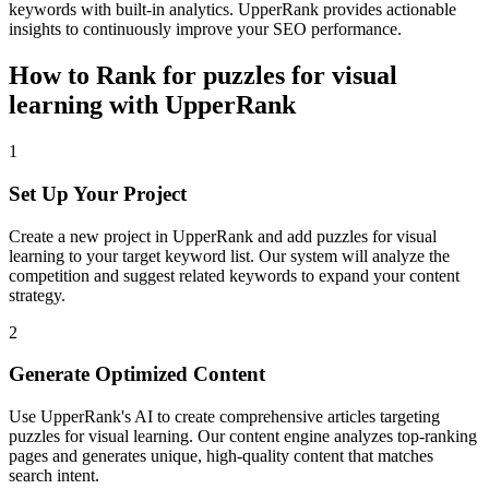
keywords with built-in analytics. UpperRank provides actionable
insights to continuously improve your SEO performance.
How to Rank for
puzzles for visual
learning
with UpperRank
1
Set Up Your Project
Create a new project in UpperRank and add
puzzles for visual
learning
to your target keyword list. Our system will analyze the
competition and suggest related keywords to expand your content
strategy.
2
Generate Optimized Content
Use UpperRank's AI to create comprehensive articles targeting
puzzles for visual learning
. Our content engine analyzes top-ranking
pages and generates unique, high-quality content that matches
search intent.