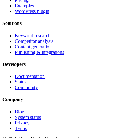
Pricing
Examples
WordPress plugin
Solutions
Keyword research
Competitor analysis
Content generation
Publishing & integrations
Developers
Documentation
Status
Community
Company
Blog
System status
Privacy
Terms