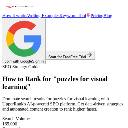
How it works
Writing Examples
Keyword Tool
Pricing
Blog
Start for Free
Free Trial
Join with Google
Sign In
SEO Strategy Guide
How to Rank for
"
puzzles for visual
learning
"
Dominate search results for
puzzles for visual learning
with
UpperRank's AI-powered SEO platform. Get data-driven strategies
and automated content creation to rank higher, faster.
Search Volume
165,000