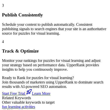
3
Publish Consistently
Schedule your content to publish automatically. Consistent
publishing signals to search engines that your site is an authoritative
source for
puzzles for visual learning
.
4
Track & Optimize
Monitor your rankings for
puzzles for visual learning
and adjust
your strategy based on performance data. UpperRank provides
insights to help you continuously improve.
Ready to Rank for
puzzles for visual learning
?
Join thousands of marketers using UpperRank to dominate search
results with AI-powered SEO automation.
Start Free Trial
Learn More
Related Keywords
Other valuable keywords to target
fun learning activities