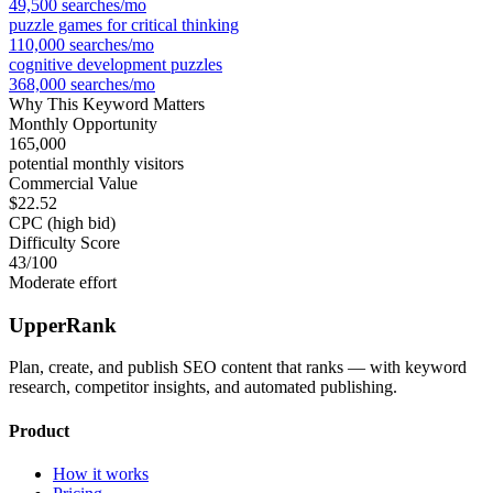
49,500
searches/mo
puzzle games for critical thinking
110,000
searches/mo
cognitive development puzzles
368,000
searches/mo
Why This Keyword Matters
Monthly Opportunity
165,000
potential monthly visitors
Commercial Value
$22.52
CPC (high bid)
Difficulty Score
43
/100
Moderate effort
UpperRank
Plan, create, and publish SEO content that ranks — with keyword
research, competitor insights, and automated publishing.
Product
How it works