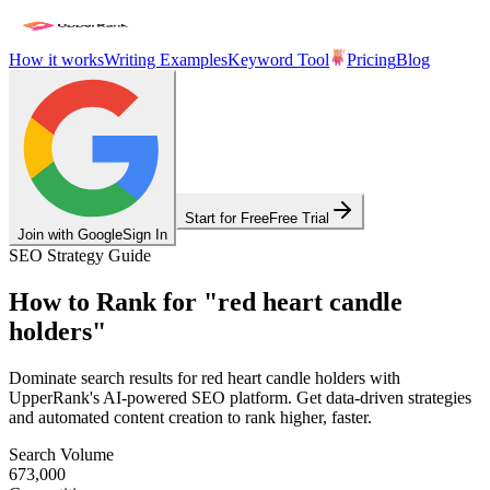
How it works
Writing Examples
Keyword Tool
Pricing
Blog
Start for Free
Free Trial
Join with Google
Sign In
SEO Strategy Guide
How to Rank for
"
red heart candle
holders
"
Dominate search results for
red heart candle holders
with
UpperRank's AI-powered SEO platform. Get data-driven strategies
and automated content creation to rank higher, faster.
Search Volume
673,000