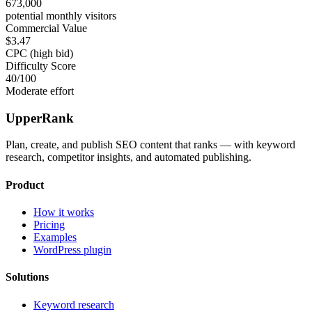
673,000
potential monthly visitors
Commercial Value
$3.47
CPC (high bid)
Difficulty Score
40
/100
Moderate effort
UpperRank
Plan, create, and publish SEO content that ranks — with keyword
research, competitor insights, and automated publishing.
Product
How it works
Pricing
Examples
WordPress plugin
Solutions
Keyword research