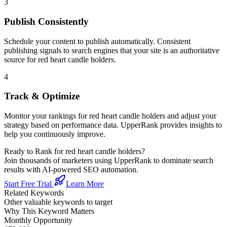
3
Publish Consistently
Schedule your content to publish automatically. Consistent
publishing signals to search engines that your site is an authoritative
source for
red heart candle holders
.
4
Track & Optimize
Monitor your rankings for
red heart candle holders
and adjust your
strategy based on performance data. UpperRank provides insights to
help you continuously improve.
Ready to Rank for
red heart candle holders
?
Join thousands of marketers using UpperRank to dominate search
results with AI-powered SEO automation.
Start Free Trial
Learn More
Related Keywords
Other valuable keywords to target
Why This Keyword Matters
Monthly Opportunity