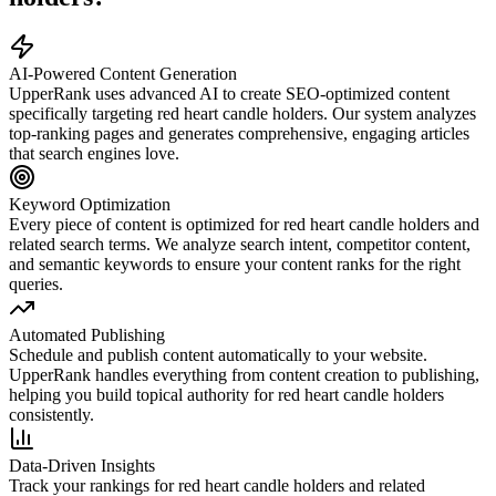
AI-Powered Content Generation
UpperRank uses advanced AI to create SEO-optimized content
specifically targeting
red heart candle holders
. Our system analyzes
top-ranking pages and generates comprehensive, engaging articles
that search engines love.
Keyword Optimization
Every piece of content is optimized for
red heart candle holders
and
related search terms. We analyze search intent, competitor content,
and semantic keywords to ensure your content ranks for the right
queries.
Automated Publishing
Schedule and publish content automatically to your website.
UpperRank handles everything from content creation to publishing,
helping you build topical authority for
red heart candle holders
consistently.
Data-Driven Insights
Track your rankings for
red heart candle holders
and related