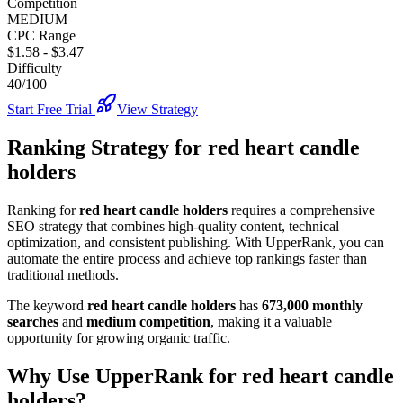
Competition
MEDIUM
CPC Range
$1.58
-
$3.47
Difficulty
40/100
Start Free Trial
View Strategy
Ranking Strategy for
red heart candle
holders
Ranking for
red heart candle holders
requires a comprehensive
SEO strategy that combines high-quality content, technical
optimization, and consistent publishing. With UpperRank, you can
automate the entire process and achieve top rankings faster than
traditional methods.
The keyword
red heart candle holders
has
673,000
monthly
searches
and
medium
competition
, making it
a valuable
opportunity for growing organic traffic.
Why Use UpperRank for
red heart candle
holders
?