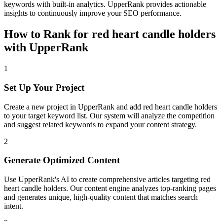
keywords with built-in analytics. UpperRank provides actionable
insights to continuously improve your SEO performance.
How to Rank for
red heart candle holders
with UpperRank
1
Set Up Your Project
Create a new project in UpperRank and add
red heart candle holders
to your target keyword list. Our system will analyze the competition
and suggest related keywords to expand your content strategy.
2
Generate Optimized Content
Use UpperRank's AI to create comprehensive articles targeting
red
heart candle holders
. Our content engine analyzes top-ranking pages
and generates unique, high-quality content that matches search
intent.