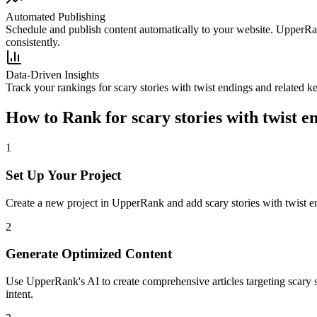
Automated Publishing
Schedule and publish content automatically to your website. UpperRan
consistently.
Data-Driven Insights
Track your rankings for
scary stories with twist endings
and related k
How to Rank for
scary stories with twist e
1
Set Up Your Project
Create a new project in UpperRank and add
scary stories with twist 
2
Generate Optimized Content
Use UpperRank's AI to create comprehensive articles targeting
scary 
intent.