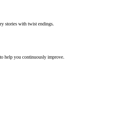
ry stories with twist endings
.
to help you continuously improve.