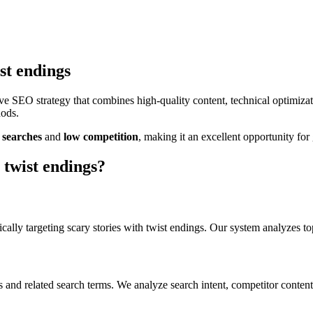
ist endings
e SEO strategy that combines high-quality content, technical optimiza
hods.
searches
and
low
competition
, making it
an excellent
opportunity for 
 twist endings
?
cally targeting
scary stories with twist endings
. Our system analyzes to
s
and related search terms. We analyze search intent, competitor content