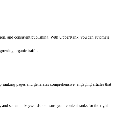
tion, and consistent publishing. With UpperRank, you can automate
growing organic traffic.
p-ranking pages and generates comprehensive, engaging articles that
, and semantic keywords to ensure your content ranks for the right