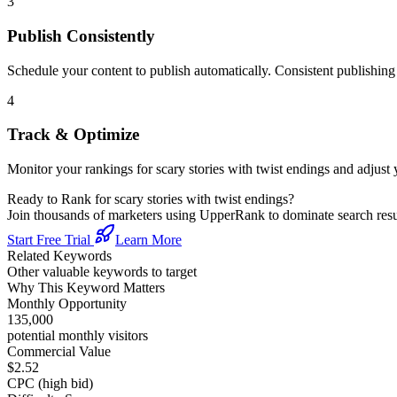
3
Publish Consistently
Schedule your content to publish automatically. Consistent publishing s
4
Track & Optimize
Monitor your rankings for
scary stories with twist endings
and adjust 
Ready to Rank for
scary stories with twist endings
?
Join thousands of marketers using UpperRank to dominate search re
Start Free Trial
Learn More
Related Keywords
Other valuable keywords to target
Why This Keyword Matters
Monthly Opportunity
135,000
potential monthly visitors
Commercial Value
$2.52
CPC (high bid)