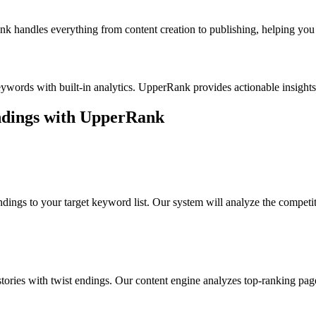
k handles everything from content creation to publishing, helping you b
eywords with built-in analytics. UpperRank provides actionable insigh
ndings
with UpperRank
endings
to your target keyword list. Our system will analyze the competi
stories with twist endings
. Our content engine analyzes top-ranking pag