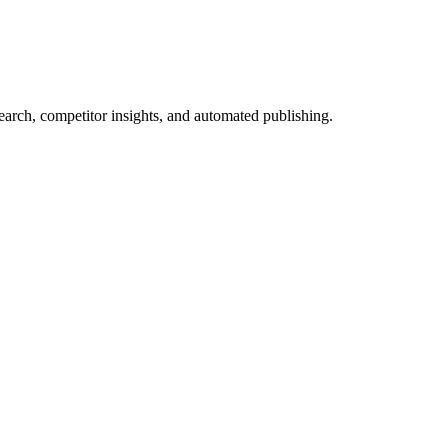
arch, competitor insights, and automated publishing.