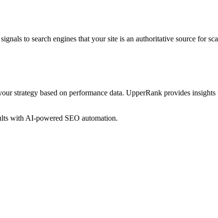
ignals to search engines that your site is an authoritative source for
sca
your strategy based on performance data. UpperRank provides insights 
sults with AI-powered SEO automation.