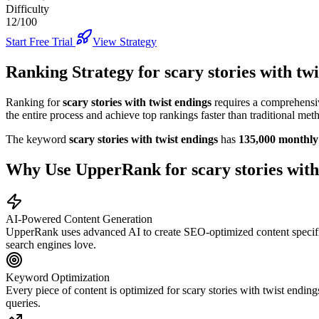
Difficulty
12/100
Start Free Trial
View Strategy
Ranking Strategy for
scary stories with tw
Ranking for
scary stories with twist endings
requires a comprehensiv
the entire process and achieve top rankings faster than traditional met
The keyword
scary stories with twist endings
has
135,000
monthly 
Why Use UpperRank for
scary stories with
AI-Powered Content Generation
UpperRank uses advanced AI to create SEO-optimized content specifi
search engines love.
Keyword Optimization
Every piece of content is optimized for
scary stories with twist ending
queries.