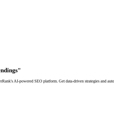
endings
"
Rank's AI-powered SEO platform. Get data-driven strategies and automa