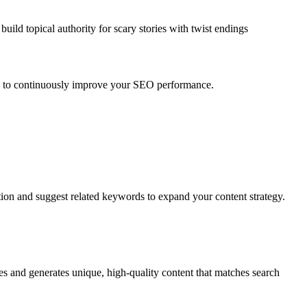
uild topical authority for
scary stories with twist endings
ts to continuously improve your SEO performance.
tion and suggest related keywords to expand your content strategy.
es and generates unique, high-quality content that matches search