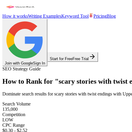
How it works
Writing Examples
Keyword Tool
Pricing
Blog
Start for Free
Free Trial
Join with Google
Sign In
SEO Strategy Guide
How to Rank for
"
scary stories with twist 
Dominate search results for
scary stories with twist endings
with Upper
Search Volume
135,000
Competition
LOW
CPC Range
$0.30
-
$2.52