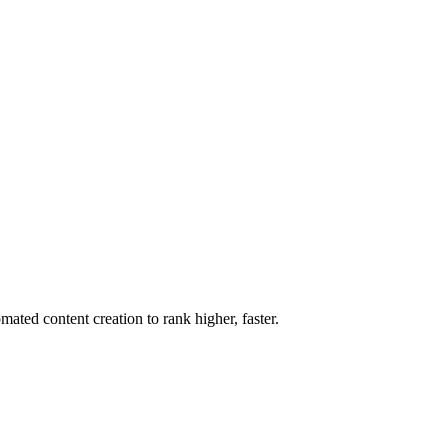
ted content creation to rank higher, faster.