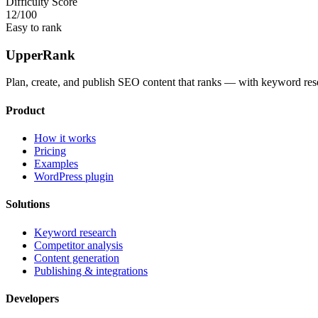
Difficulty Score
12
/100
Easy to rank
UpperRank
Plan, create, and publish SEO content that ranks — with keyword rese
Product
How it works
Pricing
Examples
WordPress plugin
Solutions
Keyword research
Competitor analysis
Content generation
Publishing & integrations
Developers