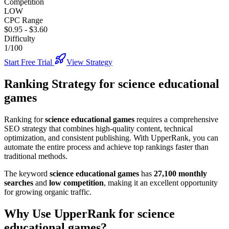
Competition
LOW
CPC Range
$0.95
-
$3.60
Difficulty
1/100
Start Free Trial
View Strategy
Ranking Strategy for
science educational
games
Ranking for
science educational games
requires a comprehensive
SEO strategy that combines high-quality content, technical
optimization, and consistent publishing. With UpperRank, you can
automate the entire process and achieve top rankings faster than
traditional methods.
The keyword
science educational games
has
27,100
monthly
searches
and
low
competition
, making it
an excellent
opportunity
for growing organic traffic.
Why Use UpperRank for
science
educational games
?