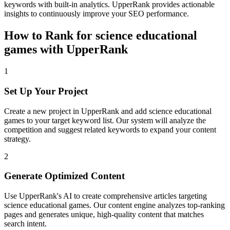
keywords with built-in analytics. UpperRank provides actionable
insights to continuously improve your SEO performance.
How to Rank for
science educational
games
with UpperRank
1
Set Up Your Project
Create a new project in UpperRank and add
science educational
games
to your target keyword list. Our system will analyze the
competition and suggest related keywords to expand your content
strategy.
2
Generate Optimized Content
Use UpperRank's AI to create comprehensive articles targeting
science educational games
. Our content engine analyzes top-ranking
pages and generates unique, high-quality content that matches
search intent.