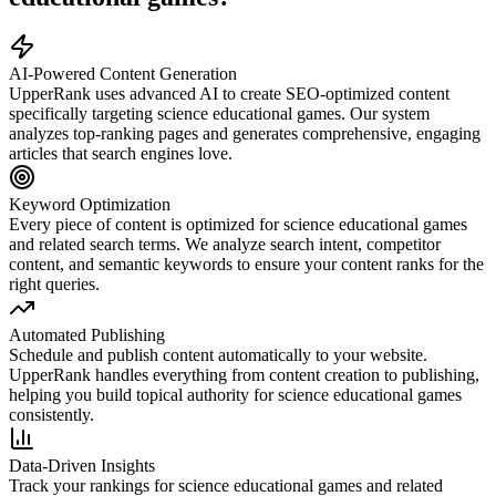
AI-Powered Content Generation
UpperRank uses advanced AI to create SEO-optimized content
specifically targeting
science educational games
. Our system
analyzes top-ranking pages and generates comprehensive, engaging
articles that search engines love.
Keyword Optimization
Every piece of content is optimized for
science educational games
and related search terms. We analyze search intent, competitor
content, and semantic keywords to ensure your content ranks for the
right queries.
Automated Publishing
Schedule and publish content automatically to your website.
UpperRank handles everything from content creation to publishing,
helping you build topical authority for
science educational games
consistently.
Data-Driven Insights
Track your rankings for
science educational games
and related