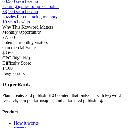
60,500
searches/mo
learning games for preschoolers
33,100
searches/mo
puzzles for enhancing memory
10
searches/mo
Why This Keyword Matters
Monthly Opportunity
27,100
potential monthly visitors
Commercial Value
$3.60
CPC (high bid)
Difficulty Score
1
/100
Easy to rank
UpperRank
Plan, create, and publish SEO content that ranks — with keyword
research, competitor insights, and automated publishing.
Product
How it works