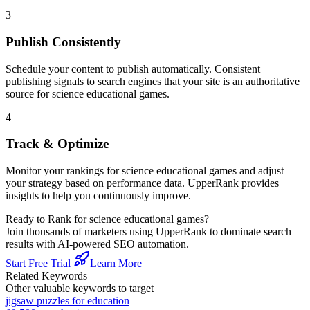
3
Publish Consistently
Schedule your content to publish automatically. Consistent
publishing signals to search engines that your site is an authoritative
source for
science educational games
.
4
Track & Optimize
Monitor your rankings for
science educational games
and adjust
your strategy based on performance data. UpperRank provides
insights to help you continuously improve.
Ready to Rank for
science educational games
?
Join thousands of marketers using UpperRank to dominate search
results with AI-powered SEO automation.
Start Free Trial
Learn More
Related Keywords
Other valuable keywords to target
jigsaw puzzles for education