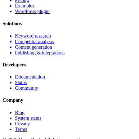
Pricing
Examples
WordPress plugin
Solutions
Keyword research
Competitor analysis
Content generation
Publishing & integrations
Developers
Documentation
Status
Community
Company
Blog
System status
Privacy
Terms