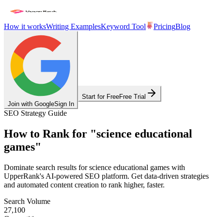
How it works
Writing Examples
Keyword Tool
Pricing
Blog
Start for Free
Free Trial
Join with Google
Sign In
SEO Strategy Guide
How to Rank for
"
science educational
games
"
Dominate search results for
science educational games
with
UpperRank's AI-powered SEO platform. Get data-driven strategies
and automated content creation to rank higher, faster.
Search Volume
27,100