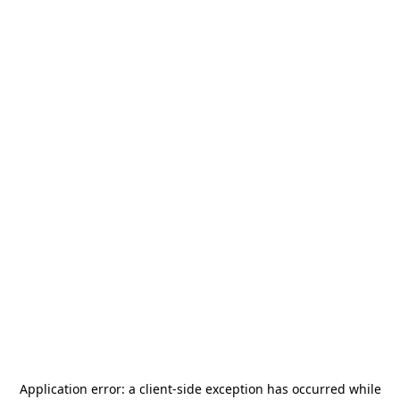
Application error: a
client
-side exception has occurred while