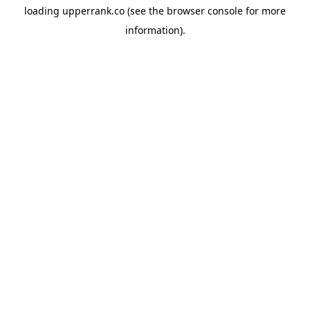
loading
upperrank.co
(see the
browser console
for more
information).