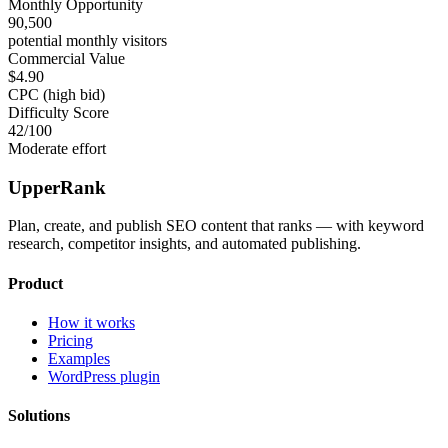
Monthly Opportunity
90,500
potential monthly visitors
Commercial Value
$4.90
CPC (high bid)
Difficulty Score
42
/100
Moderate effort
UpperRank
Plan, create, and publish SEO content that ranks — with keyword
research, competitor insights, and automated publishing.
Product
How it works
Pricing
Examples
WordPress plugin
Solutions