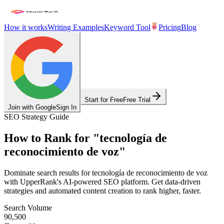
How it works
Writing Examples
Keyword Tool
Pricing
Blog
Start for Free
Free Trial
Join with Google
Sign In
SEO Strategy Guide
How to Rank for
"
tecnología de
reconocimiento de voz
"
Dominate search results for
tecnología de reconocimiento de voz
with UpperRank's AI-powered SEO platform. Get data-driven
strategies and automated content creation to rank higher, faster.
Search Volume
90,500