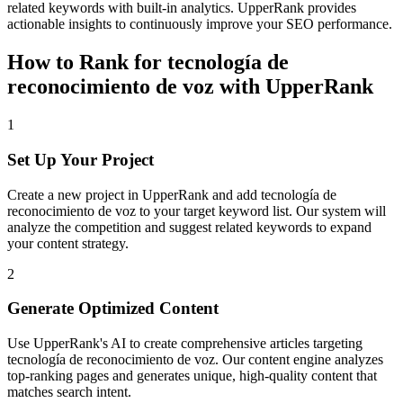
related keywords with built-in analytics. UpperRank provides
actionable insights to continuously improve your SEO performance.
How to Rank for
tecnología de
reconocimiento de voz
with UpperRank
1
Set Up Your Project
Create a new project in UpperRank and add
tecnología de
reconocimiento de voz
to your target keyword list. Our system will
analyze the competition and suggest related keywords to expand
your content strategy.
2
Generate Optimized Content
Use UpperRank's AI to create comprehensive articles targeting
tecnología de reconocimiento de voz
. Our content engine analyzes
top-ranking pages and generates unique, high-quality content that
matches search intent.