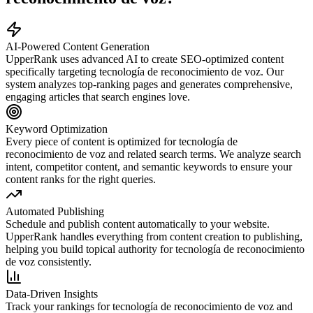
AI-Powered Content Generation
UpperRank uses advanced AI to create SEO-optimized content
specifically targeting
tecnología de reconocimiento de voz
. Our
system analyzes top-ranking pages and generates comprehensive,
engaging articles that search engines love.
Keyword Optimization
Every piece of content is optimized for
tecnología de
reconocimiento de voz
and related search terms. We analyze search
intent, competitor content, and semantic keywords to ensure your
content ranks for the right queries.
Automated Publishing
Schedule and publish content automatically to your website.
UpperRank handles everything from content creation to publishing,
helping you build topical authority for
tecnología de reconocimiento
de voz
consistently.
Data-Driven Insights
Track your rankings for
tecnología de reconocimiento de voz
and