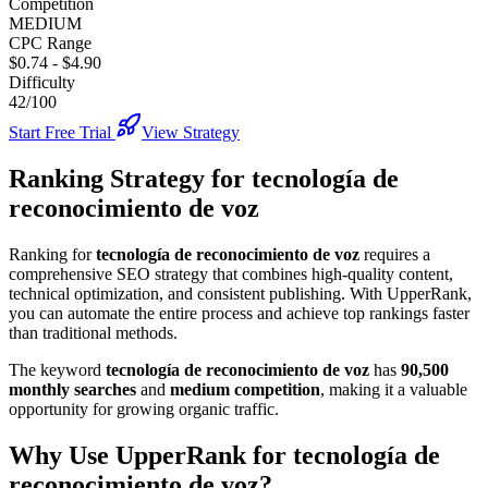
Competition
MEDIUM
CPC Range
$0.74
-
$4.90
Difficulty
42/100
Start Free Trial
View Strategy
Ranking Strategy for
tecnología de
reconocimiento de voz
Ranking for
tecnología de reconocimiento de voz
requires a
comprehensive SEO strategy that combines high-quality content,
technical optimization, and consistent publishing. With UpperRank,
you can automate the entire process and achieve top rankings faster
than traditional methods.
The keyword
tecnología de reconocimiento de voz
has
90,500
monthly searches
and
medium
competition
, making it
a valuable
opportunity for growing organic traffic.
Why Use UpperRank for
tecnología de
reconocimiento de voz
?