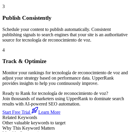
3
Publish Consistently
Schedule your content to publish automatically. Consistent
publishing signals to search engines that your site is an authoritative
source for
tecnología de reconocimiento de voz
.
4
Track & Optimize
Monitor your rankings for
tecnología de reconocimiento de voz
and
adjust your strategy based on performance data. UpperRank
provides insights to help you continuously improve.
Ready to Rank for
tecnología de reconocimiento de voz
?
Join thousands of marketers using UpperRank to dominate search
results with AI-powered SEO automation.
Start Free Trial
Learn More
Related Keywords
Other valuable keywords to target
Why This Keyword Matters