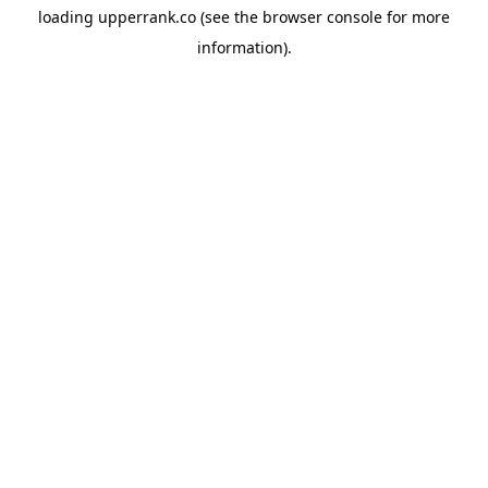
loading
upperrank.co
(see the
browser console
for more
information).