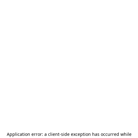
Application error: a
client
-side exception has occurred while