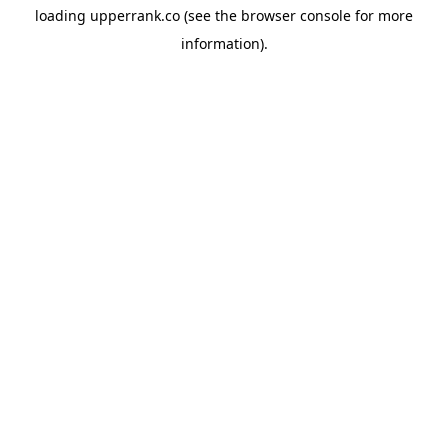
loading
upperrank.co
(see the
browser console
for more
information).