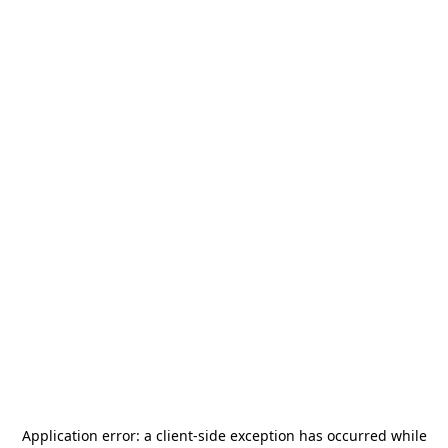
Application error: a
client
-side exception has occurred while