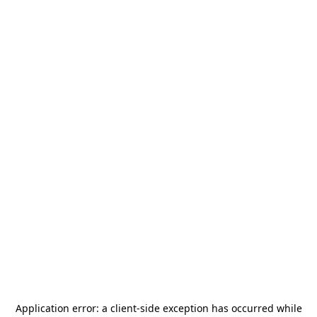
Application error: a
client
-side exception has occurred while