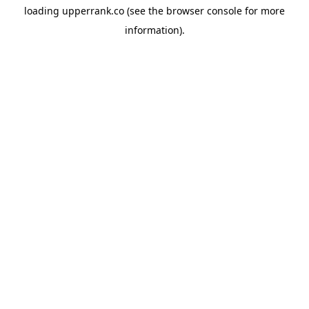
loading
upperrank.co
(see the
browser console
for more
information).