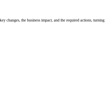
e key changes, the business impact, and the required actions, turning