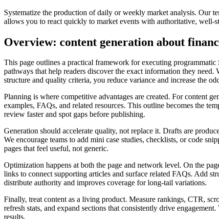
Systematize the production of daily or weekly market analysis. Our tem
allows you to react quickly to market events with authoritative, well-
Overview: content generation about finan
This page outlines a practical framework for executing programmatic 
pathways that help readers discover the exact information they need. W
structure and quality criteria, you reduce variance and increase the o
Planning is where competitive advantages are created. For content gene
examples, FAQs, and related resources. This outline becomes the templa
review faster and spot gaps before publishing.
Generation should accelerate quality, not replace it. Drafts are produce
We encourage teams to add mini case studies, checklists, or code snippe
pages that feel useful, not generic.
Optimization happens at both the page and network level. On the page, 
links to connect supporting articles and surface related FAQs. Add st
distribute authority and improves coverage for long‑tail variations.
Finally, treat content as a living product. Measure rankings, CTR, scr
refresh stats, and expand sections that consistently drive engagemen
results.