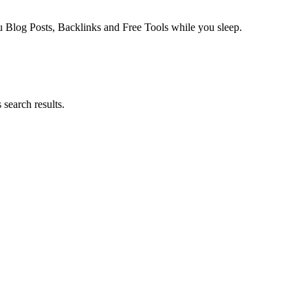
log Posts, Backlinks and Free Tools while you sleep.
search results.