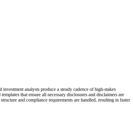
and investment analysts produce a steady cadence of high-stakes
templates that ensure all necessary disclosures and disclaimers are
structure and compliance requirements are handled, resulting in faster