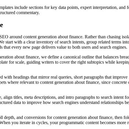
plates include sections for key data points, expert interpretation, and
structured commentary.
ce
SEO around content generation about finance. Rather than chasing isolat
e start with a clear inventory of search intents, group related terms in
dds that every new page delivers value to both users and search engines.
ration about finance, we define a canonical outline that balances bread
te for scale, guiding writers to cover the right subtopics while keeping
d with headings that mirror real queries, short paragraphs that improve r
ts where relevant to content generation about finance, since concrete det
align titles, meta descriptions, and intro paragraphs to search intent fo
ructured data to improve how search engines understand relationships b
oll depth, and conversions for content generation about finance, then fo
t. When you iterate in cycles, your programmatic content becomes more 