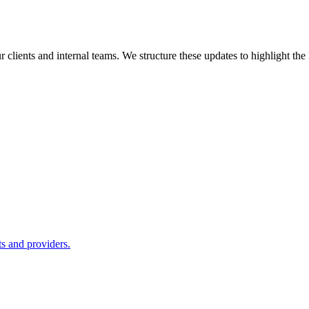
ur clients and internal teams. We structure these updates to highlight th
ts and providers.