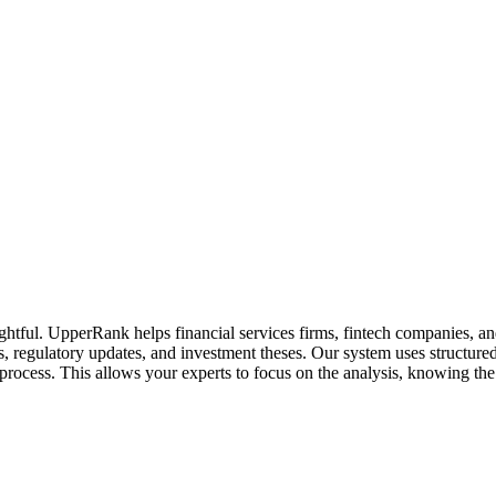
sightful. UpperRank helps financial services firms, fintech companies, 
 regulatory updates, and investment theses. Our system uses structured 
rocess. This allows your experts to focus on the analysis, knowing the 