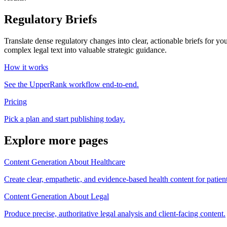
Regulatory Briefs
Translate dense regulatory changes into clear, actionable briefs for yo
complex legal text into valuable strategic guidance.
How it works
See the UpperRank workflow end-to-end.
Pricing
Pick a plan and start publishing today.
Explore more pages
Content Generation About Healthcare
Create clear, empathetic, and evidence-based health content for patien
Content Generation About Legal
Produce precise, authoritative legal analysis and client-facing content.