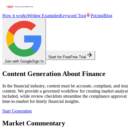
How it works
Writing Examples
Keyword Tool
Pricing
Blog
Start for Free
Free Trial
Join with Google
Sign In
Content Generation About Finance
In the financial industry, content must be accurate, compliant, and in
content. We provide a governed workflow for creating market analysis,
included, while review checklists streamline the compliance approval p
time-to-market for timely financial insights.
Start Generating
Market Commentary