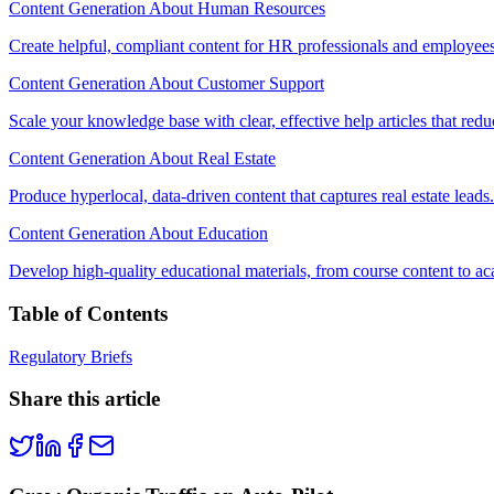
Content Generation About Human Resources
Create helpful, compliant content for HR professionals and employees
Content Generation About Customer Support
Scale your knowledge base with clear, effective help articles that redu
Content Generation About Real Estate
Produce hyperlocal, data-driven content that captures real estate leads.
Content Generation About Education
Develop high-quality educational materials, from course content to ac
Table of Contents
Regulatory Briefs
Share this article