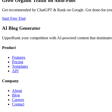
Grow Organic Traffic on Auto-Pilot
Get recommended by ChatGPT & Rank on Google. Get done-for-you B
Start Free Trial
AI Blog Generator
UpperRank your competition with AI-powered content that dominates 
Product
Features
Pricing
Templates
API
Company
About
Blog
Careers
Contact