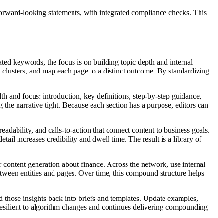
 forward-looking statements, with integrated compliance checks. This
ed keywords, the focus is on building topic depth and internal
to clusters, and map each page to a distinct outcome. By standardizing
th and focus: introduction, key definitions, step‑by‑step guidance,
 the narrative tight. Because each section has a purpose, editors can
eadability, and calls‑to‑action that connect content to business goals.
ail increases credibility and dwell time. The result is a library of
r content generation about finance. Across the network, use internal
etween entities and pages. Over time, this compound structure helps
ld those insights back into briefs and templates. Update examples,
resilient to algorithm changes and continues delivering compounding