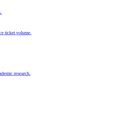
.
ce ticket volume.
ademic research.