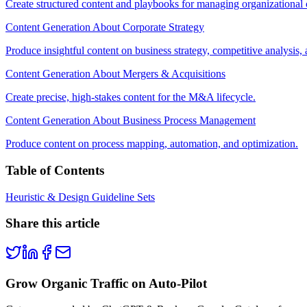
Create structured content and playbooks for managing organizational
Content Generation About Corporate Strategy
Produce insightful content on business strategy, competitive analysis,
Content Generation About Mergers & Acquisitions
Create precise, high-stakes content for the M&A lifecycle.
Content Generation About Business Process Management
Produce content on process mapping, automation, and optimization.
Table of Contents
Heuristic & Design Guideline Sets
Share this article
Grow Organic Traffic on Auto-Pilot