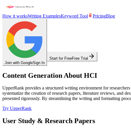
How it works
Writing Examples
Keyword Tool
Pricing
Blog
Start for Free
Free Trial
Join with Google
Sign In
Content Generation About HCI
UpperRank provides a structured writing environment for researchers
systematize the creation of research papers, literature reviews, and 
presented rigorously. By streamlining the writing and formatting proce
Try UpperRank
User Study & Research Papers