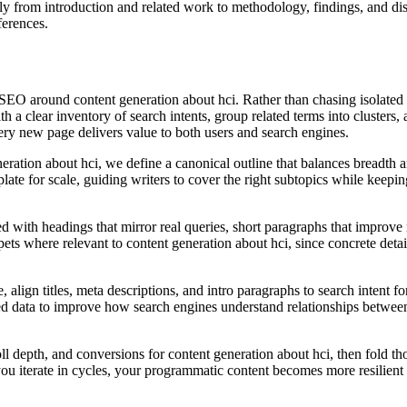
ally from introduction and related work to methodology, findings, and di
ferences.
SEO around content generation about hci. Rather than chasing isolated 
th a clear inventory of search intents, group related terms into clusters
very new page delivers value to both users and search engines.
ration about hci, we define a canonical outline that balances breadth an
te for scale, guiding writers to cover the right subtopics while keeping
d with headings that mirror real queries, short paragraphs that improve r
ts where relevant to content generation about hci, since concrete detail 
lign titles, meta descriptions, and intro paragraphs to search intent fo
ed data to improve how search engines understand relationships between
oll depth, and conversions for content generation about hci, then fold th
you iterate in cycles, your programmatic content becomes more resilient