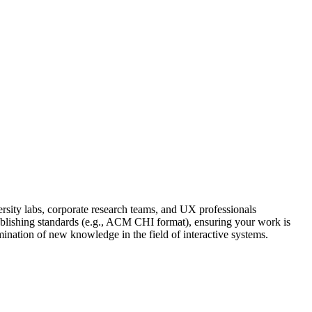
sity labs, corporate research teams, and UX professionals
 publishing standards (e.g., ACM CHI format), ensuring your work is
mination of new knowledge in the field of interactive systems.