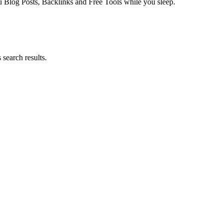
log Posts, Backlinks and Free Tools while you sleep.
search results.