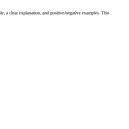
ple, a clear explanation, and positive/negative examples. This