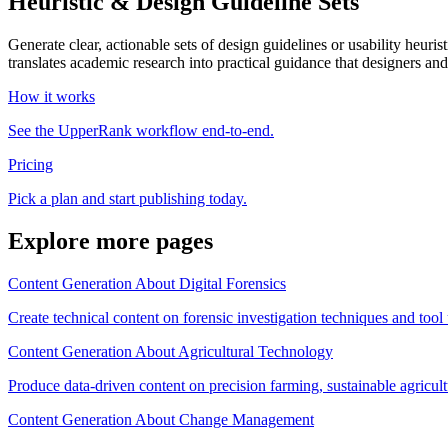
Heuristic & Design Guideline Sets
Generate clear, actionable sets of design guidelines or usability heuri
translates academic research into practical guidance that designers an
How it works
See the UpperRank workflow end-to-end.
Pricing
Pick a plan and start publishing today.
Explore more pages
Content Generation About Digital Forensics
Create technical content on forensic investigation techniques and tool
Content Generation About Agricultural Technology
Produce data-driven content on precision farming, sustainable agricult
Content Generation About Change Management