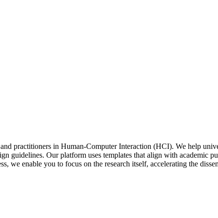
 and practitioners in Human-Computer Interaction (HCI). We help univer
design guidelines. Our platform uses templates that align with academic
ss, we enable you to focus on the research itself, accelerating the disse