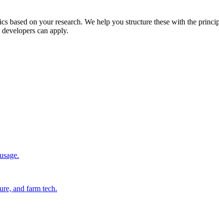
stics based on your research. We help you structure these with the princi
d developers can apply.
 usage.
ure, and farm tech.