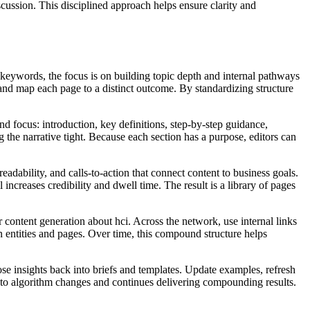
scussion. This disciplined approach helps ensure clarity and
keywords, the focus is on building topic depth and internal pathways
, and map each page to a distinct outcome. By standardizing structure
d focus: introduction, key definitions, step‑by‑step guidance,
 the narrative tight. Because each section has a purpose, editors can
eadability, and calls‑to‑action that connect content to business goals.
increases credibility and dwell time. The result is a library of pages
r content generation about hci. Across the network, use internal links
 entities and pages. Over time, this compound structure helps
ose insights back into briefs and templates. Update examples, refresh
 to algorithm changes and continues delivering compounding results.