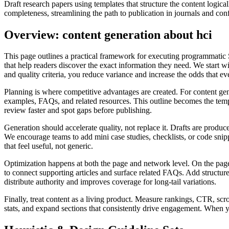
Draft research papers using templates that structure the content logic
completeness, streamlining the path to publication in journals and con
Overview: content generation about hci
This page outlines a practical framework for executing programmatic 
that help readers discover the exact information they need. We start wi
and quality criteria, you reduce variance and increase the odds that e
Planning is where competitive advantages are created. For content gene
examples, FAQs, and related resources. This outline becomes the templa
review faster and spot gaps before publishing.
Generation should accelerate quality, not replace it. Drafts are produce
We encourage teams to add mini case studies, checklists, or code snippe
that feel useful, not generic.
Optimization happens at both the page and network level. On the page, a
to connect supporting articles and surface related FAQs. Add structur
distribute authority and improves coverage for long‑tail variations.
Finally, treat content as a living product. Measure rankings, CTR, scr
stats, and expand sections that consistently drive engagement. When 