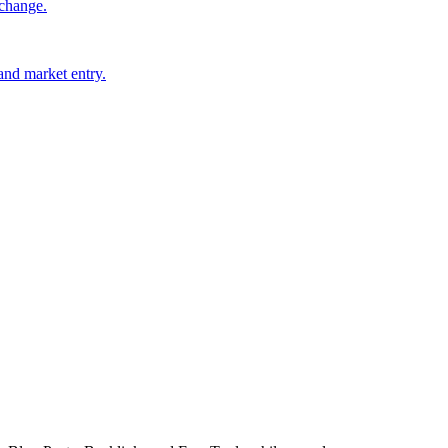
 change.
 and market entry.