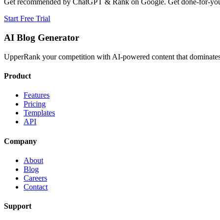
Get recommended by ChatGPT & Rank on Google. Get done-for-you B
Start Free Trial
AI Blog Generator
UpperRank your competition with AI-powered content that dominates 
Product
Features
Pricing
Templates
API
Company
About
Blog
Careers
Contact
Support