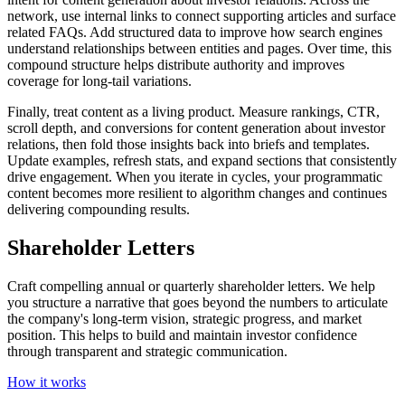
network, use internal links to connect supporting articles and surface
related FAQs. Add structured data to improve how search engines
understand relationships between entities and pages. Over time, this
compound structure helps distribute authority and improves
coverage for long‑tail variations.
Finally, treat content as a living product. Measure rankings, CTR,
scroll depth, and conversions for content generation about investor
relations, then fold those insights back into briefs and templates.
Update examples, refresh stats, and expand sections that consistently
drive engagement. When you iterate in cycles, your programmatic
content becomes more resilient to algorithm changes and continues
delivering compounding results.
Shareholder Letters
Craft compelling annual or quarterly shareholder letters. We help
you structure a narrative that goes beyond the numbers to articulate
the company's long-term vision, strategic progress, and market
position. This helps to build and maintain investor confidence
through transparent and strategic communication.
How it works