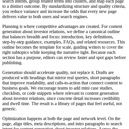
search intents, group related terms into clusters, and map each page
to a distinct outcome. By standardizing structure and quality criteria,
you reduce variance and increase the odds that every new page
delivers value to both users and search engines.
Planning is where competitive advantages are created. For content
generation about investor relations, we define a canonical outline
that balances breadth and focus: introduction, key definitions,
step‑by‑step guidance, examples, FAQs, and related resources. This
outline becomes the template for scale, guiding writers to cover the
right subtopics while keeping the narrative tight. Because each
section has a purpose, editors can review faster and spot gaps before
publishing.
Generation should accelerate quality, not replace it. Drafts are
produced with headings that mirror real queries, short paragraphs
that improve readability, and calls‑to‑action that connect content to
business goals. We encourage teams to add mini case studies,
checklists, or code snippets where relevant to content generation
about investor relations, since concrete detail increases credibility
and dwell time. The result is a library of pages that feel useful, not
generic.
Optimization happens at both the page and network level. On the
page, align titles, meta descriptions, and intro paragraphs to search
intent for content generation about investor relations. Across the