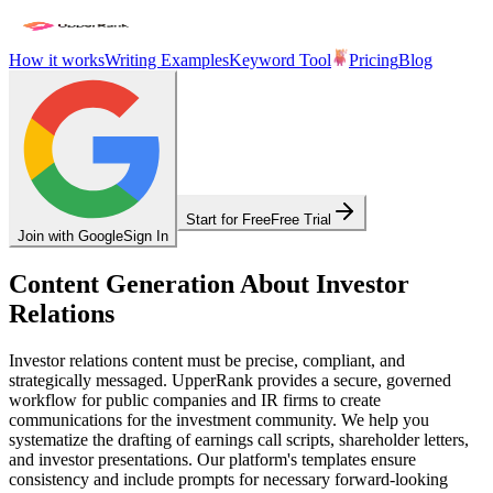
How it works
Writing Examples
Keyword Tool
Pricing
Blog
Start for Free
Free Trial
Join with Google
Sign In
Content Generation About Investor
Relations
Investor relations content must be precise, compliant, and
strategically messaged. UpperRank provides a secure, governed
workflow for public companies and IR firms to create
communications for the investment community. We help you
systematize the drafting of earnings call scripts, shareholder letters,
and investor presentations. Our platform's templates ensure
consistency and include prompts for necessary forward-looking