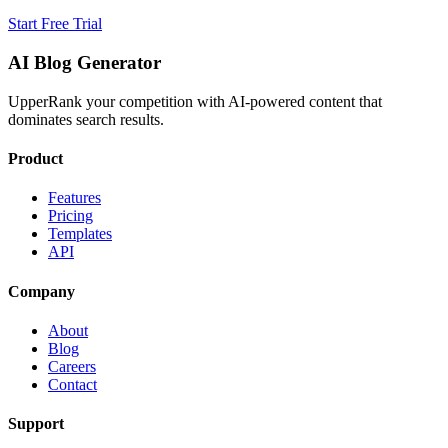
Start Free Trial
AI Blog Generator
UpperRank your competition with AI-powered content that
dominates search results.
Product
Features
Pricing
Templates
API
Company
About
Blog
Careers
Contact
Support