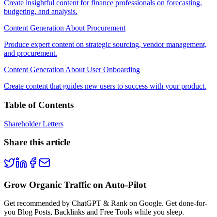
Create insightful content for finance professionals on forecasting,
budgeting, and analysis.
Content Generation About Procurement
Produce expert content on strategic sourcing, vendor management,
and procurement.
Content Generation About User Onboarding
Create content that guides new users to success with your product.
Table of Contents
Shareholder Letters
Share this article
Grow Organic Traffic on Auto-Pilot
Get recommended by ChatGPT & Rank on Google. Get done-for-
you Blog Posts, Backlinks and Free Tools while you sleep.