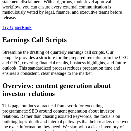
statement disclaimers. With a rigorous, multi-level approval
workflow, you can ensure every external communication is
meticulously vetted by legal, finance, and executive teams before
release.
Try UpperRank
Earnings Call Scripts
Streamline the drafting of quarterly earnings call scripts. Our
template provides a structure for the prepared remarks from the CEO
and CFO, covering financial results, business highlights, and future
outlook. This standardized process reduces preparation time and
ensures a consistent, clear message to the market.
Overview: content generation about
investor relations
This page outlines a practical framework for executing
programmatic SEO around content generation about investor
relations. Rather than chasing isolated keywords, the focus is on
building topic depth and internal pathways that help readers discover
the exact information they need. We start with a clear inventory of