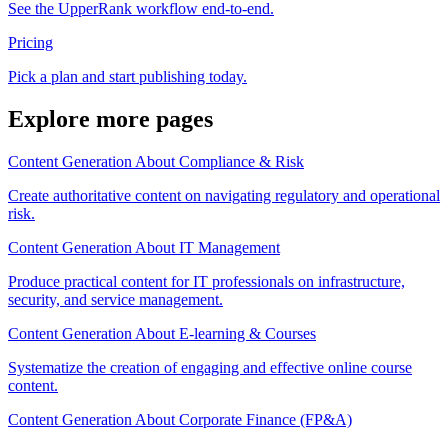
See the UpperRank workflow end-to-end.
Pricing
Pick a plan and start publishing today.
Explore more pages
Content Generation About Compliance & Risk
Create authoritative content on navigating regulatory and operational
risk.
Content Generation About IT Management
Produce practical content for IT professionals on infrastructure,
security, and service management.
Content Generation About E-learning & Courses
Systematize the creation of engaging and effective online course
content.
Content Generation About Corporate Finance (FP&A)