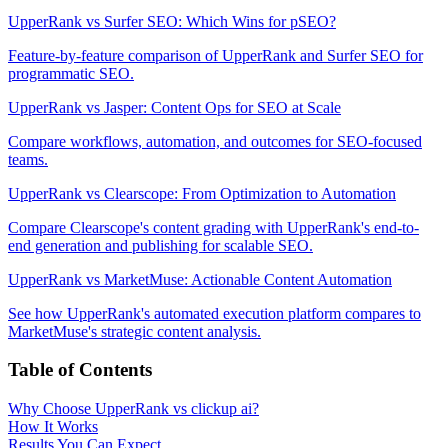
UpperRank vs Surfer SEO: Which Wins for pSEO?
Feature-by-feature comparison of UpperRank and Surfer SEO for
programmatic SEO.
UpperRank vs Jasper: Content Ops for SEO at Scale
Compare workflows, automation, and outcomes for SEO-focused
teams.
UpperRank vs Clearscope: From Optimization to Automation
Compare Clearscope's content grading with UpperRank's end-to-
end generation and publishing for scalable SEO.
UpperRank vs MarketMuse: Actionable Content Automation
See how UpperRank's automated execution platform compares to
MarketMuse's strategic content analysis.
Table of Contents
Why Choose UpperRank vs clickup ai?
How It Works
Results You Can Expect