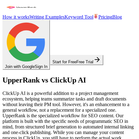
How it works
Writing Examples
Keyword Tool
Pricing
Blog
Start for Free
Free Trial
Join with Google
Sign In
UpperRank vs ClickUp AI
ClickUp AI is a powerful addition to a project management
ecosystem, helping teams summarize tasks and draft documents
without leaving their PM tool. However, it's an enhancement to a
general workflow, not a replacement for a specialized one.
UpperRank is the specialized workflow for SEO content. Our
platform is built with the specific needs of programmatic SEO in
mind, from structured brief generation to automated internal linking
and one-click publishing. While you can manage your content
process in ClickUp, you still have to perform the actual work