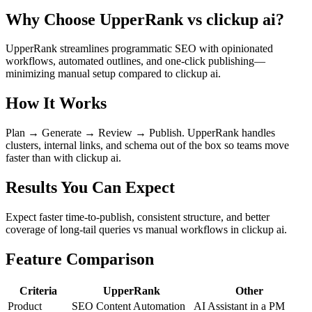
Why Choose UpperRank vs clickup ai?
UpperRank streamlines programmatic SEO with opinionated
workflows, automated outlines, and one-click publishing—
minimizing manual setup compared to clickup ai.
How It Works
Plan → Generate → Review → Publish. UpperRank handles
clusters, internal links, and schema out of the box so teams move
faster than with clickup ai.
Results You Can Expect
Expect faster time-to-publish, consistent structure, and better
coverage of long-tail queries vs manual workflows in clickup ai.
Feature Comparison
Criteria
UpperRank
Other
Product
SEO Content Automation
AI Assistant in a PM