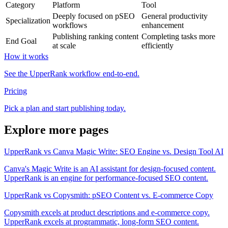
Category
Platform
Tool
Deeply focused on pSEO
General productivity
Specialization
workflows
enhancement
Publishing ranking content
Completing tasks more
End Goal
at scale
efficiently
How it works
See the UpperRank workflow end-to-end.
Pricing
Pick a plan and start publishing today.
Explore more pages
UpperRank vs Canva Magic Write: SEO Engine vs. Design Tool AI
Canva's Magic Write is an AI assistant for design-focused content.
UpperRank is an engine for performance-focused SEO content.
UpperRank vs Copysmith: pSEO Content vs. E-commerce Copy
Copysmith excels at product descriptions and e-commerce copy.
UpperRank excels at programmatic, long-form SEO content.