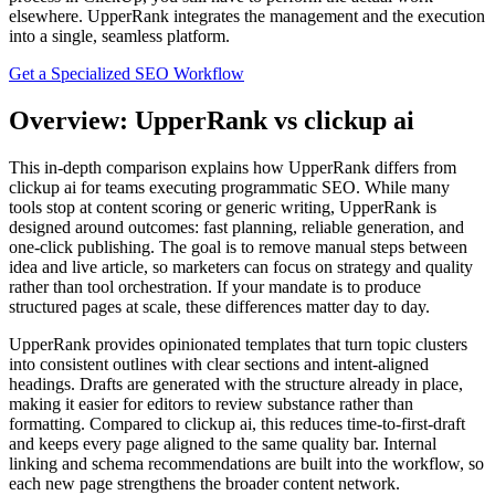
elsewhere. UpperRank integrates the management and the execution
into a single, seamless platform.
Get a Specialized SEO Workflow
Overview: UpperRank vs clickup ai
This in‑depth comparison explains how UpperRank differs from
clickup ai for teams executing programmatic SEO. While many
tools stop at content scoring or generic writing, UpperRank is
designed around outcomes: fast planning, reliable generation, and
one‑click publishing. The goal is to remove manual steps between
idea and live article, so marketers can focus on strategy and quality
rather than tool orchestration. If your mandate is to produce
structured pages at scale, these differences matter day to day.
UpperRank provides opinionated templates that turn topic clusters
into consistent outlines with clear sections and intent‑aligned
headings. Drafts are generated with the structure already in place,
making it easier for editors to review substance rather than
formatting. Compared to clickup ai, this reduces time‑to‑first‑draft
and keeps every page aligned to the same quality bar. Internal
linking and schema recommendations are built into the workflow, so
each new page strengthens the broader content network.