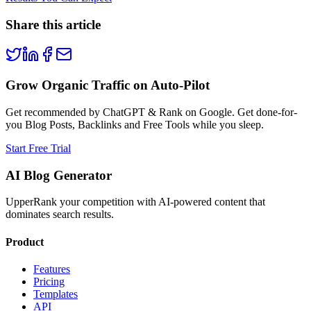
Share this article
Grow Organic Traffic on Auto-Pilot
Get recommended by ChatGPT & Rank on Google. Get done-for-
you Blog Posts, Backlinks and Free Tools while you sleep.
Start Free Trial
AI Blog Generator
UpperRank your competition with AI-powered content that
dominates search results.
Product
Features
Pricing
Templates
API