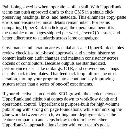
Publishing speed is where operations often stall. With UpperRank,
teams can push approved drafts to their CMS in a single click,
preserving headings, links, and metadata. This eliminates copy‑paste
errors and ensures technical details remain intact. For teams
comparing UpperRank to clickup ai, the operational benefit is
measurable: more pages shipped per week, fewer QA issues, and
better adherence to standards across large campaigns.
Governance and iteration are essential at scale. UpperRank enables
review checklists, role‑based approvals, and version history so
content leads can audit changes and maintain consistency across
dozens of contributors. Because outputs are standardized,
performance data—like rankings, CTR, and conversions—maps
cleanly back to templates. That feedback loop informs the next
iteration, turning your program into a continuously improving
system rather than a series of one‑off experiments.
If your objective is predictable SEO growth, the choice between
UpperRank and clickup ai comes down to workflow depth and
operational control. UpperRank is purpose‑built for high‑volume
publishing with strong on‑page foundations, while minimizing the
glue work between research, writing, and deployment. Use the
feature comparison and steps below to determine whether
UpperRank’s approach aligns better with your team’s goals.