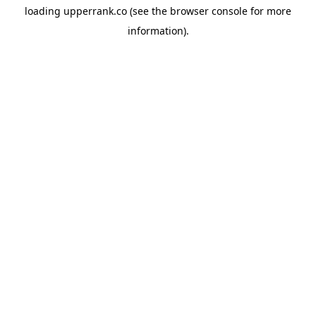
loading
upperrank.co
(see the
browser console
for more
information).