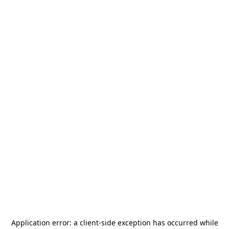
Application error: a
client
-side exception has occurred while