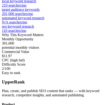
local keyword research
210
searches/mo
target audience keywords
201,000
searches/mo
automated keyword research
N/A
searches/mo
seo keyword research
110
searches/mo
Why This Keyword Matters
Monthly Opportunity
301,000
potential monthly visitors
Commercial Value
$11.97
CPC (high bid)
Difficulty Score
2
/100
Easy to rank
UpperRank
Plan, create, and publish SEO content that ranks — with keyword
research, competitor insights, and automated publishing.
Product