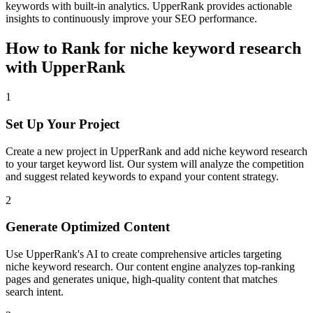
keywords with built-in analytics. UpperRank provides actionable
insights to continuously improve your SEO performance.
How to Rank for
niche keyword research
with UpperRank
1
Set Up Your Project
Create a new project in UpperRank and add
niche keyword research
to your target keyword list. Our system will analyze the competition
and suggest related keywords to expand your content strategy.
2
Generate Optimized Content
Use UpperRank's AI to create comprehensive articles targeting
niche keyword research
. Our content engine analyzes top-ranking
pages and generates unique, high-quality content that matches
search intent.