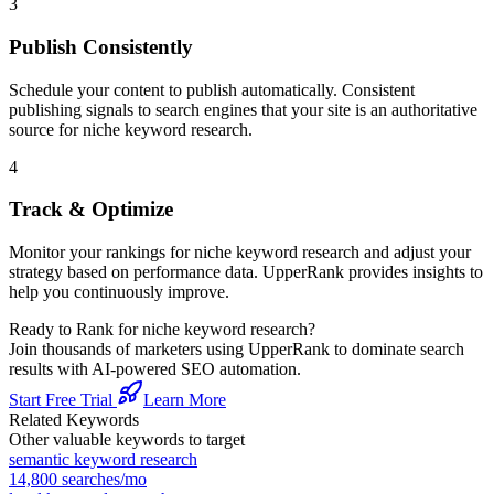
3
Publish Consistently
Schedule your content to publish automatically. Consistent
publishing signals to search engines that your site is an authoritative
source for
niche keyword research
.
4
Track & Optimize
Monitor your rankings for
niche keyword research
and adjust your
strategy based on performance data. UpperRank provides insights to
help you continuously improve.
Ready to Rank for
niche keyword research
?
Join thousands of marketers using UpperRank to dominate search
results with AI-powered SEO automation.
Start Free Trial
Learn More
Related Keywords
Other valuable keywords to target
semantic keyword research
14,800
searches/mo