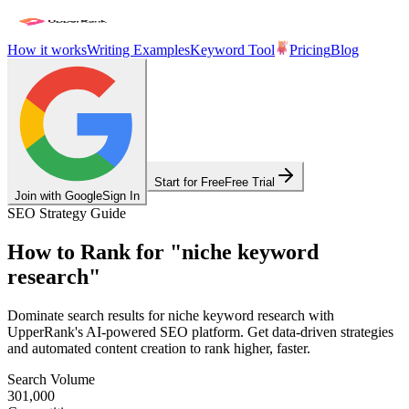
How it works
Writing Examples
Keyword Tool
Pricing
Blog
Start for Free
Free Trial
Join with Google
Sign In
SEO Strategy Guide
How to Rank for
"
niche keyword
research
"
Dominate search results for
niche keyword research
with
UpperRank's AI-powered SEO platform. Get data-driven strategies
and automated content creation to rank higher, faster.
Search Volume
301,000