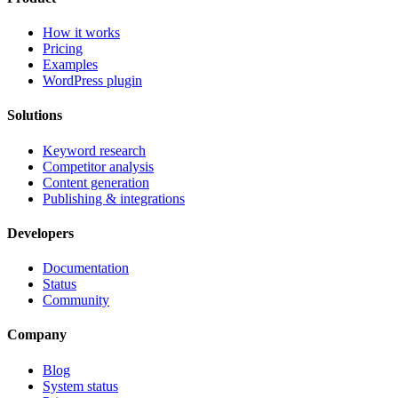
How it works
Pricing
Examples
WordPress plugin
Solutions
Keyword research
Competitor analysis
Content generation
Publishing & integrations
Developers
Documentation
Status
Community
Company
Blog
System status