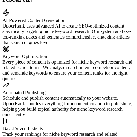
AI-Powered Content Generation
UpperRank uses advanced AI to create SEO-optimized content
specifically targeting
niche keyword research
. Our system analyzes
top-ranking pages and generates comprehensive, engaging articles
that search engines love.
Keyword Optimization
Every piece of content is optimized for
niche keyword research
and
related search terms. We analyze search intent, competitor content,
and semantic keywords to ensure your content ranks for the right
queries.
Automated Publishing
Schedule and publish content automatically to your website.
UpperRank handles everything from content creation to publishing,
helping you build topical authority for
niche keyword research
consistently.
Data-Driven Insights
Track your rankings for
niche keyword research
and related