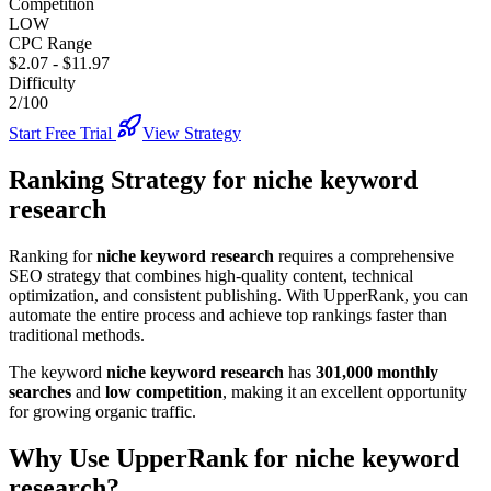
Competition
LOW
CPC Range
$2.07
-
$11.97
Difficulty
2/100
Start Free Trial
View Strategy
Ranking Strategy for
niche keyword
research
Ranking for
niche keyword research
requires a comprehensive
SEO strategy that combines high-quality content, technical
optimization, and consistent publishing. With UpperRank, you can
automate the entire process and achieve top rankings faster than
traditional methods.
The keyword
niche keyword research
has
301,000
monthly
searches
and
low
competition
, making it
an excellent
opportunity
for growing organic traffic.
Why Use UpperRank for
niche keyword
research
?