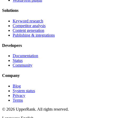
WordPress plugin
Solutions
Keyword research
Competitor analysis
Content generation
Publishing & integrations
Developers
Documentation
Status
Community
Company
Blog
System status
Privacy
Terms
© 2026 UpperRank. All rights reserved.