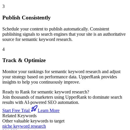
3
Publish Consistently
Schedule your content to publish automatically. Consistent
publishing signals to search engines that your site is an authoritative
source for
semantic keyword research
.
4
Track & Optimize
Monitor your rankings for
semantic keyword research
and adjust
your strategy based on performance data. UpperRank provides
insights to help you continuously improve.
Ready to Rank for
semantic keyword research
?
Join thousands of marketers using UpperRank to dominate search
results with AI-powered SEO automation.
Start Free Trial
Learn More
Related Keywords
Other valuable keywords to target
niche keyword research