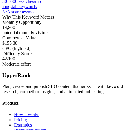
301,000
searches/mo
long-tail keywords
N/A
searches/mo
Why This Keyword Matters
Monthly Opportunity
14,800
potential monthly visitors
Commercial Value
$155.38
CPC (high bid)
Difficulty Score
42
/100
Moderate effort
UpperRank
Plan, create, and publish SEO content that ranks — with keyword
research, competitor insights, and automated publishing.
Product
How it works
Pricing
Examples