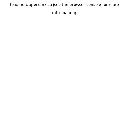
loading
upperrank.co
(see the
browser console
for more
information).