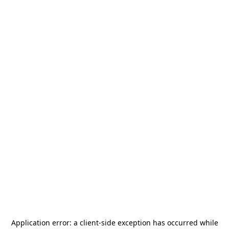
Application error: a
client
-side exception has occurred while