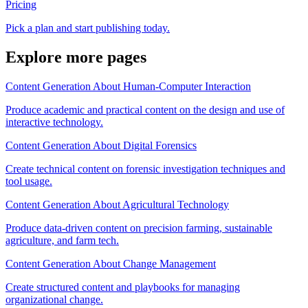
Pricing
Pick a plan and start publishing today.
Explore more pages
Content Generation About Human-Computer Interaction
Produce academic and practical content on the design and use of
interactive technology.
Content Generation About Digital Forensics
Create technical content on forensic investigation techniques and
tool usage.
Content Generation About Agricultural Technology
Produce data-driven content on precision farming, sustainable
agriculture, and farm tech.
Content Generation About Change Management
Create structured content and playbooks for managing
organizational change.