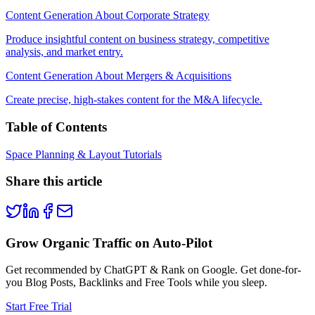
Content Generation About Corporate Strategy
Produce insightful content on business strategy, competitive
analysis, and market entry.
Content Generation About Mergers & Acquisitions
Create precise, high-stakes content for the M&A lifecycle.
Table of Contents
Space Planning & Layout Tutorials
Share this article
Grow Organic Traffic on Auto-Pilot
Get recommended by ChatGPT & Rank on Google. Get done-for-
you Blog Posts, Backlinks and Free Tools while you sleep.
Start Free Trial