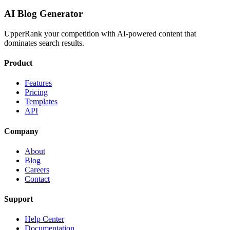
AI Blog Generator
UpperRank your competition with AI-powered content that
dominates search results.
Product
Features
Pricing
Templates
API
Company
About
Blog
Careers
Contact
Support
Help Center
Documentation