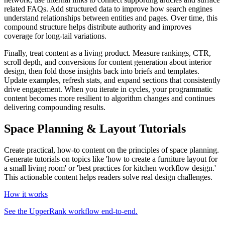
related FAQs. Add structured data to improve how search engines
understand relationships between entities and pages. Over time, this
compound structure helps distribute authority and improves
coverage for long‑tail variations.
Finally, treat content as a living product. Measure rankings, CTR,
scroll depth, and conversions for content generation about interior
design, then fold those insights back into briefs and templates.
Update examples, refresh stats, and expand sections that consistently
drive engagement. When you iterate in cycles, your programmatic
content becomes more resilient to algorithm changes and continues
delivering compounding results.
Space Planning & Layout Tutorials
Create practical, how-to content on the principles of space planning.
Generate tutorials on topics like 'how to create a furniture layout for
a small living room' or 'best practices for kitchen workflow design.'
This actionable content helps readers solve real design challenges.
How it works
See the UpperRank workflow end-to-end.