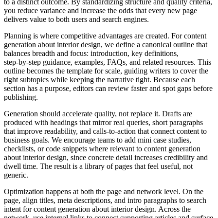
to a distinct outcome. By standardizing structure and quality criteria,
you reduce variance and increase the odds that every new page
delivers value to both users and search engines.
Planning is where competitive advantages are created. For content
generation about interior design, we define a canonical outline that
balances breadth and focus: introduction, key definitions,
step‑by‑step guidance, examples, FAQs, and related resources. This
outline becomes the template for scale, guiding writers to cover the
right subtopics while keeping the narrative tight. Because each
section has a purpose, editors can review faster and spot gaps before
publishing.
Generation should accelerate quality, not replace it. Drafts are
produced with headings that mirror real queries, short paragraphs
that improve readability, and calls‑to‑action that connect content to
business goals. We encourage teams to add mini case studies,
checklists, or code snippets where relevant to content generation
about interior design, since concrete detail increases credibility and
dwell time. The result is a library of pages that feel useful, not
generic.
Optimization happens at both the page and network level. On the
page, align titles, meta descriptions, and intro paragraphs to search
intent for content generation about interior design. Across the
network, use internal links to connect supporting articles and surface