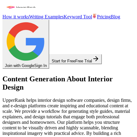
How it works
Writing Examples
Keyword Tool
Pricing
Blog
Start for Free
Free Trial
Join with Google
Sign In
Content Generation About Interior
Design
UpperRank helps interior design software companies, design firms,
and e-design platforms create inspiring and educational content at
scale. We provide a workflow for generating style guides, material
explainers, and design tutorials that engage both professional
designers and homeowners. Our platform helps you structure
content to be visually driven and highly scannable, blending
inspirational imagery with practical advice. By building a rich