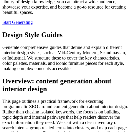
library of design knowledge, you can attract a wide audience,
showcase your expertise, and become a go-to resource for creating
beautiful spaces.
Start Generating
Design Style Guides
Generate comprehensive guides that define and explain different
interior design styles, such as Mid-Century Modern, Scandinavian,
or Industrial. We structure these to cover the key characteristics,
color palettes, materials, and iconic furniture pieces for each style,
making complex concepts accessible.
Overview: content generation about
interior design
This page outlines a practical framework for executing
programmatic SEO around content generation about interior design.
Rather than chasing isolated keywords, the focus is on building
topic depth and internal pathways that help readers discover the
exact information they need. We start with a clear inventory of
search intents, group related terms into clusters, and map each page