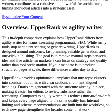
written, contributes to a cohesive and powerful site architecture,
turning individual articles into a strategic asset.
Systematize Your Content
Overview: UpperRank vs agility writer
This in‑depth comparison explains how UpperRank differs from
agility writer for teams executing programmatic SEO. While many
tools stop at content scoring or generic writing, UpperRank is
designed around outcomes: fast planning, reliable generation, and
one‑click publishing. The goal is to remove manual steps between
idea and live article, so marketers can focus on strategy and quality
rather than tool orchestration. If your mandate is to produce
structured pages at scale, these differences matter day to day.
UpperRank provides opinionated templates that turn topic clusters
into consistent outlines with clear sections and intent‑aligned
headings. Drafts are generated with the structure already in place,
making it easier for editors to review substance rather than
formatting. Compared to agility writer, this reduces time‑to‑first‑draft
and keeps every page aligned to the same quality bar. Internal
linking and schema recommendations are built into the workflow, so
each new page strengthens the broader content network.