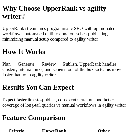
Why Choose UpperRank vs agility
writer?
UpperRank streamlines programmatic SEO with opinionated
workflows, automated outlines, and one-click publishing—
minimizing manual setup compared to agility writer.
How It Works
Plan → Generate → Review → Publish. UpperRank handles
clusters, internal links, and schema out of the box so teams move
faster than with agility writer.
Results You Can Expect
Expect faster time-to-publish, consistent structure, and better
coverage of long-tail queries vs manual workflows in agility writer.
Feature Comparison
Criteria
UpperRank
Other