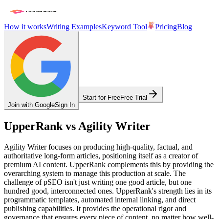
How it works
Writing Examples
Keyword Tool
Pricing
Blog
Start for Free
Free Trial
Join with Google
Sign In
UpperRank vs Agility Writer
Agility Writer focuses on producing high-quality, factual, and
authoritative long-form articles, positioning itself as a creator of
premium AI content. UpperRank complements this by providing the
overarching system to manage this production at scale. The
challenge of pSEO isn't just writing one good article, but one
hundred good, interconnected ones. UpperRank's strength lies in its
programmatic templates, automated internal linking, and direct
publishing capabilities. It provides the operational rigor and
governance that ensures every piece of content, no matter how well-