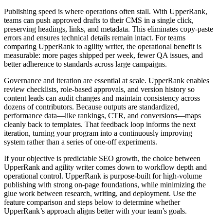
Publishing speed is where operations often stall. With UpperRank,
teams can push approved drafts to their CMS in a single click,
preserving headings, links, and metadata. This eliminates copy‑paste
errors and ensures technical details remain intact. For teams
comparing UpperRank to agility writer, the operational benefit is
measurable: more pages shipped per week, fewer QA issues, and
better adherence to standards across large campaigns.
Governance and iteration are essential at scale. UpperRank enables
review checklists, role‑based approvals, and version history so
content leads can audit changes and maintain consistency across
dozens of contributors. Because outputs are standardized,
performance data—like rankings, CTR, and conversions—maps
cleanly back to templates. That feedback loop informs the next
iteration, turning your program into a continuously improving
system rather than a series of one‑off experiments.
If your objective is predictable SEO growth, the choice between
UpperRank and agility writer comes down to workflow depth and
operational control. UpperRank is purpose‑built for high‑volume
publishing with strong on‑page foundations, while minimizing the
glue work between research, writing, and deployment. Use the
feature comparison and steps below to determine whether
UpperRank’s approach aligns better with your team’s goals.