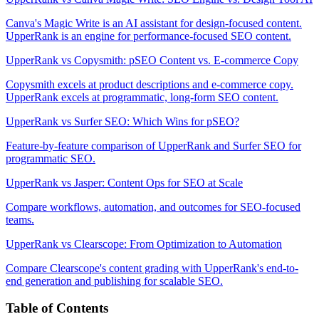
Canva's Magic Write is an AI assistant for design-focused content.
UpperRank is an engine for performance-focused SEO content.
UpperRank vs Copysmith: pSEO Content vs. E-commerce Copy
Copysmith excels at product descriptions and e-commerce copy.
UpperRank excels at programmatic, long-form SEO content.
UpperRank vs Surfer SEO: Which Wins for pSEO?
Feature-by-feature comparison of UpperRank and Surfer SEO for
programmatic SEO.
UpperRank vs Jasper: Content Ops for SEO at Scale
Compare workflows, automation, and outcomes for SEO-focused
teams.
UpperRank vs Clearscope: From Optimization to Automation
Compare Clearscope's content grading with UpperRank's end-to-
end generation and publishing for scalable SEO.
Table of Contents