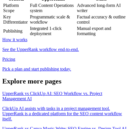
Platform
Full Content Operations
Advanced long-form AI
Scope
system
writer
Key
Programmatic scale &
Factual accuracy & outline
Differentiator
workflow
control
Integrated 1-click
Manual export and
Publishing
deployment
formatting
How it works
See the UpperRank workflow end-to-end.
Pricing
Pick a plan and start publishing today.
Explore more pages
UpperRank vs ClickUp AI: SEO Workflow vs. Project
Management AI
ClickUp AI assists with tasks in a project management tool.
UpperRank is a dedicated platform for the SEO content workflow
itself.
UpperRank vs Canva Magic Write: SEO Engine vs. Design Tool AI