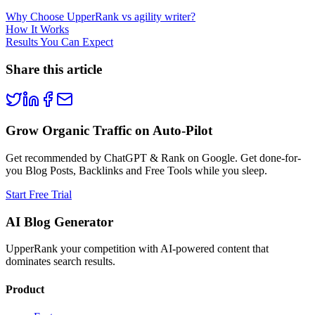
Why Choose UpperRank vs agility writer?
How It Works
Results You Can Expect
Share this article
Grow Organic Traffic on Auto-Pilot
Get recommended by ChatGPT & Rank on Google. Get done-for-
you Blog Posts, Backlinks and Free Tools while you sleep.
Start Free Trial
AI Blog Generator
UpperRank your competition with AI-powered content that
dominates search results.
Product